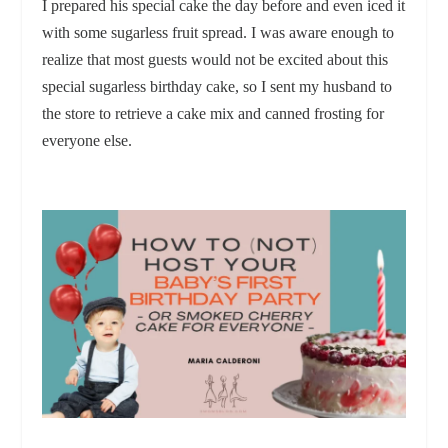
I prepared his special cake the day before and even iced it
with some sugarless fruit spread. I was aware enough to
realize that most guests would not be excited about this
special sugarless birthday cake, so I sent my husband to
the store to retrieve a cake mix and canned frosting for
everyone else.