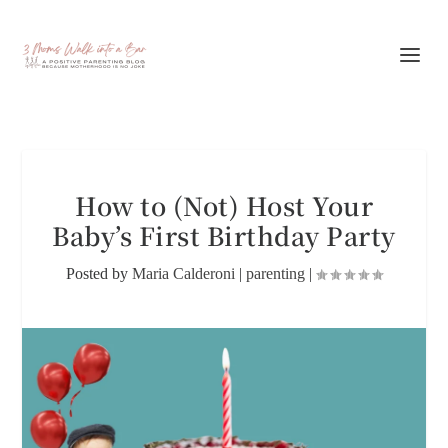
How to (Not) Host Your
Baby’s First Birthday Party
Posted by
Maria Calderoni
|
parenting
|