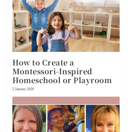
How to Create a
Montessori-Inspired
Homeschool or Playroom
5 January 2026