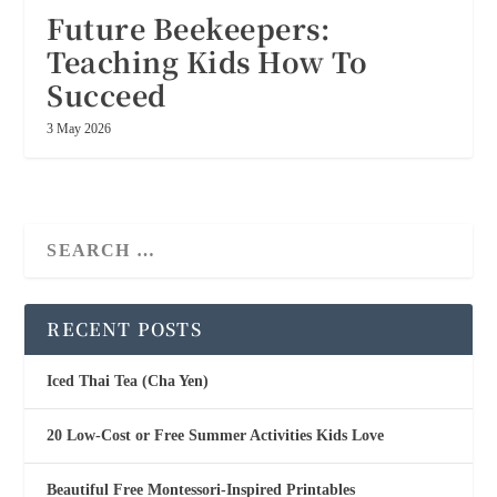
Future Beekeepers:
Teaching Kids How To
Succeed
3 May 2026
RECENT POSTS
Iced Thai Tea (Cha Yen)
20 Low-Cost or Free Summer Activities Kids Love
Beautiful Free Montessori-Inspired Printables