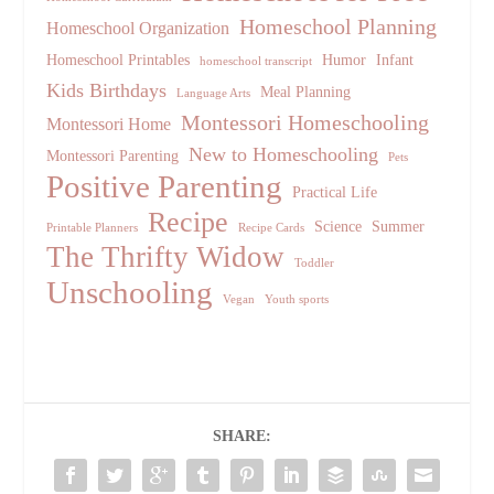
Homeschool Planning
Homeschool Organization
Homeschool Printables
Humor
Infant
homeschool transcript
Kids Birthdays
Meal Planning
Language Arts
Montessori Homeschooling
Montessori Home
New to Homeschooling
Montessori Parenting
Pets
Positive Parenting
Practical Life
Recipe
Science
Summer
Printable Planners
Recipe Cards
The Thrifty Widow
Toddler
Unschooling
Vegan
Youth sports
SHARE: