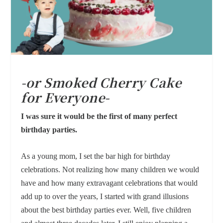
-or Smoked Cherry Cake
for Everyone-
I was sure it would be the first of many perfect
birthday parties.
As a young mom, I set the bar high for birthday
celebrations. Not realizing how many children we would
have and how many extravagant celebrations that would
add up to over the years, I started with grand illusions
about the best birthday parties ever. Well, five children