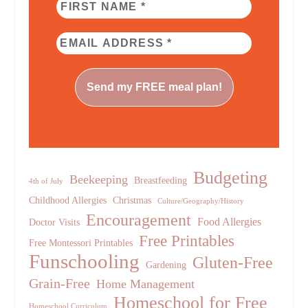
Budgeting
Beekeeping
Breastfeeding
4th of July
Childhood Allergies
Christmas
Culture/Geography/History
Encouragement
Food Allergies
Doctor Visits
Free Printables
Free Montessori Printables
Funschooling
Gluten-Free
Gardening
Grain-Free
Home Management
Homeschool for Free
Homeschool Curriculum