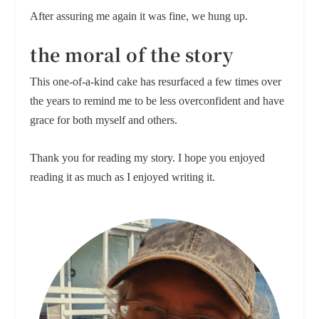
After assuring me again it was fine, we hung up.
the moral of the story
This one-of-a-kind cake has resurfaced a few times over
the years to remind me to be less overconfident and have
grace for both myself and others.
Thank you for reading my story. I hope you enjoyed
reading it as much as I enjoyed writing it.