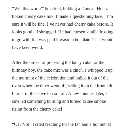
“Will this work?” he asked, holding a Duncan Heinz
boxed cherry cake mix. I made a questioning face. “I’m
sure it will be fine. I’ve never had cherry cake before. It
looks good.” I shrugged. He had chosen vanilla frosting
to go with it. I was glad it wasn’t chocolate. That would
have been weird.
After the ordeal of preparing the fancy cake for the
birthday boy, the cake mix was a cinch. I whipped it up
the morning of the celebration and pulled it out of the
oven when the timer went off, setting it on the front left
burner of the stove to cool off. A few minutes later, I
smelled something burning and turned to see smoke
rising from the cherry cake!
“OH No!” I cried reaching for the fan and a hot mitt at