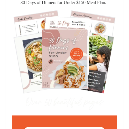
30 Days of Dinners for Under $150 Meal Plan.