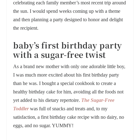
celebrating each family member’s most recent trip around
the sun. I would spend weeks coming up with a theme
and then planning a party designed to honor and delight
the recipient.
baby’s first birthday party
with a sugar-free twist
As a brand new mother with only one adorable little boy,
I was much more excited about his first birthday party
than he was. I bought a special cookbook to create a
healthy birthday cake for him, avoiding all the foods not
yet added to his dietary repertoire.
The Sugar-Free
Toddler
was full of snacks and treats and, to my
satisfaction, a first birthday cake recipe with no dairy, no
eggs, and no sugar. YUMMY!