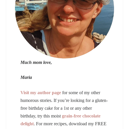
Much mom love,
Maria
Visit my author page
for some of my other
humorous stories. If you’re looking for a gluten-
free birthday cake for a 1st or any other
birthday, try this moist
grain-free chocolate
delight
. For more recipes, download my FREE