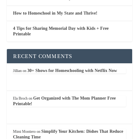
How to Homeschool in My State and Thrive!
4 Tips for Sharing Memorial Day with Kids + Free
Printable
RECENT COMMENTS
30+ Shows for Homeschooling with Netflix Now
Jillian
on
Get Organized with The Mom Planner Free
Ela Broch
on
Printable!
Simplify Your Kitchen: Dishes That Reduce
Mimi Montiero
on
Cleaning Time