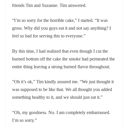
friends Tim and Suzanne. Tim answered.
“I’m so sorry for the horrible cake,” I started. “It was
gross. Why did you guys eat it and not say anything? I
feel so bad for serving this to everyone.”
By this time, I had realized that even though I cut the
burned bottom off the cake the smoke had permeated the
entire thing leaving a strong burned flavor throughout.
“Oh it’s ok,” Tim kindly assured me. “We just thought it
was supposed to be like that. We all thought you added
something healthy to it, and we should just eat it.”
“Oh, my goodness. No. I am completely embarrassed.
I’m so sorry.”