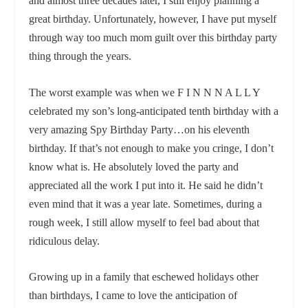
and almost three decades later, I still enjoy planning a
great birthday. Unfortunately, however, I have put myself
through way too much mom guilt over this birthday party
thing through the years.
The worst example was when we F I N N N A L L Y
celebrated my son’s long-anticipated tenth birthday with a
very amazing Spy Birthday Party…on his eleventh
birthday. If that’s not enough to make you cringe, I don’t
know what is. He absolutely loved the party and
appreciated all the work I put into it. He said he didn’t
even mind that it was a year late. Sometimes, during a
rough week, I still allow myself to feel bad about that
ridiculous delay.
Growing up in a family that eschewed holidays other
than birthdays, I came to love the anticipation of