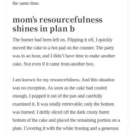
the same time.
mom’s resourcefulness
shines in plan b
The burner had been left on. Flipping it off, I quickly
moved the cake to a hot pad on the counter. The party
was in an hour, and I didn’t have time to make another
cake. Not even if it came from another box.
I am known for my resourcefulness. And this situation
was no exception. As soon as the cake had cooled
enough, I popped it out of the pan and carefully
examined it. It was totally retrievable; only the bottom
was burned. I deftly sliced off the dark crusty burnt
bottom of the cake and placed the remaining portion on a
plate. Covering it with the white frosting and a generous