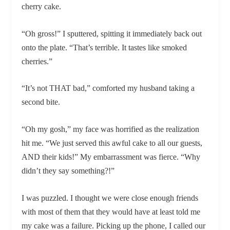
cherry cake.
“Oh gross!” I sputtered, spitting it immediately back out
onto the plate. “That’s terrible. It tastes like smoked
cherries.”
“It’s not THAT bad,” comforted my husband taking a
second bite.
“Oh my gosh,” my face was horrified as the realization
hit me. “We just served this awful cake to all our guests,
AND their kids!” My embarrassment was fierce. “Why
didn’t they say something?!”
I was puzzled. I thought we were close enough friends
with most of them that they would have at least told me
my cake was a failure. Picking up the phone, I called our