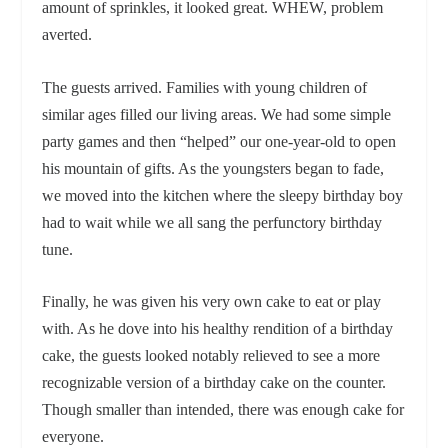
amount of sprinkles, it looked great. WHEW, problem
averted.
The guests arrived. Families with young children of
similar ages filled our living areas. We had some simple
party games and then “helped” our one-year-old to open
his mountain of gifts. As the youngsters began to fade,
we moved into the kitchen where the sleepy birthday boy
had to wait while we all sang the perfunctory birthday
tune.
Finally, he was given his very own cake to eat or play
with. As he dove into his healthy rendition of a birthday
cake, the guests looked notably relieved to see a more
recognizable version of a birthday cake on the counter.
Though smaller than intended, there was enough cake for
everyone.