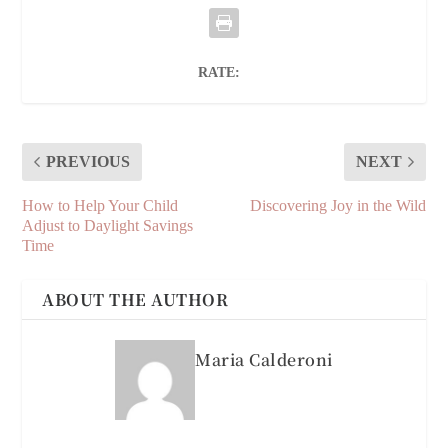
RATE:
PREVIOUS
NEXT
How to Help Your Child
Discovering Joy in the Wild
Adjust to Daylight Savings
Time
ABOUT THE AUTHOR
Maria Calderoni