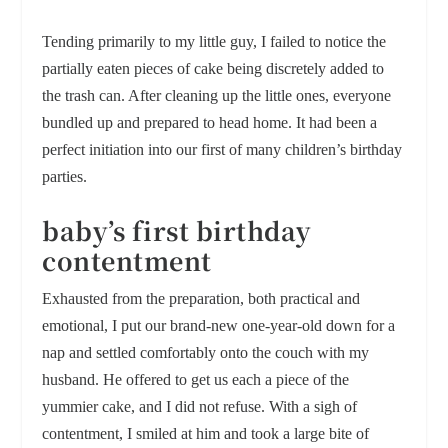
Tending primarily to my little guy, I failed to notice the
partially eaten pieces of cake being discretely added to
the trash can. After cleaning up the little ones, everyone
bundled up and prepared to head home. It had been a
perfect initiation into our first of many children’s birthday
parties.
baby’s first birthday
contentment
Exhausted from the preparation, both practical and
emotional, I put our brand-new one-year-old down for a
nap and settled comfortably onto the couch with my
husband. He offered to get us each a piece of the
yummier cake, and I did not refuse. With a sigh of
contentment, I smiled at him and took a large bite of