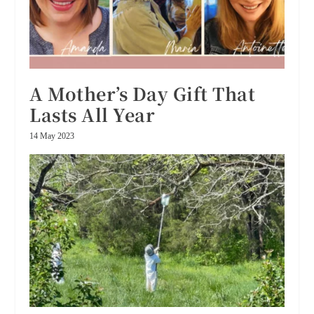
A Mother’s Day Gift That
Lasts All Year
14 May 2023