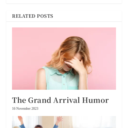
RELATED POSTS
The Grand Arrival Humor
16 November 2023