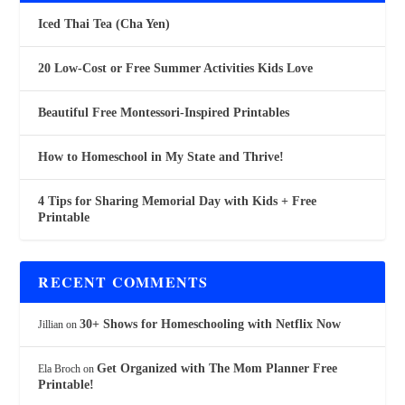
Iced Thai Tea (Cha Yen)
20 Low-Cost or Free Summer Activities Kids Love
Beautiful Free Montessori-Inspired Printables
How to Homeschool in My State and Thrive!
4 Tips for Sharing Memorial Day with Kids + Free
Printable
RECENT COMMENTS
30+ Shows for Homeschooling with Netflix Now
Jillian
on
Get Organized with The Mom Planner Free
Ela Broch
on
Printable!