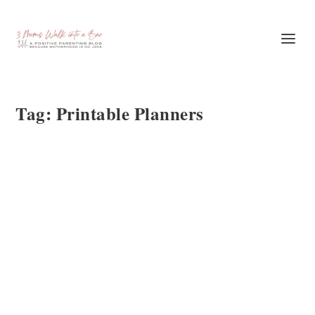
Tag:
Printable Planners