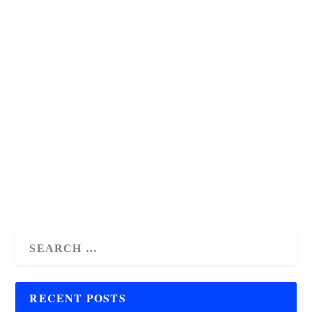
Get Organized with The Mom
Planner Free Printable!
by
Antoinette Julian
|
Jan 1, 2026
|
freebies
,
homemaking
,
homeschooling
,
montessori
,
parenting
|
1
|
Juggling multiple tasks & schedules? Struggling to stay
organized? Streamline life, boost productivity & reclaim
your sanity with The Mom Planner printable!
READ MORE
RECENT POSTS