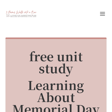
free unit
study
Learning
About
Memorial Day