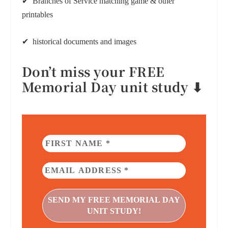
✔ Branches of Service matching game & other
printables
✔ historical documents and images
Don’t miss your FREE
Memorial Day unit study ⬇