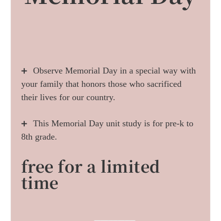
Observe Memorial Day in a special way with
➕
your family that honors those who sacrificed
their lives for our country.
This Memorial Day unit study is for pre-k to
➕
8th grade.
free for a limited
time