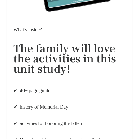
What’s inside?
The family will love
the activities
in this
unit study!
✔ 40+ page guide
✔ history of Memorial Day
✔ activities for honoring the fallen