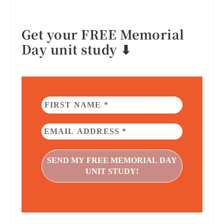
Get your FREE Memorial
Day unit study ⬇