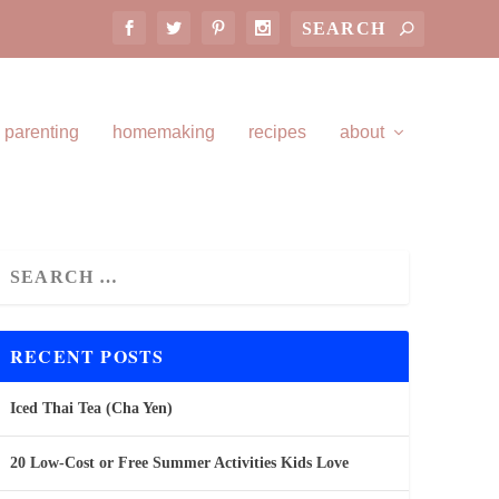
parenting
homemaking
recipes
about
RECENT POSTS
Iced Thai Tea (Cha Yen)
20 Low-Cost or Free Summer Activities Kids Love