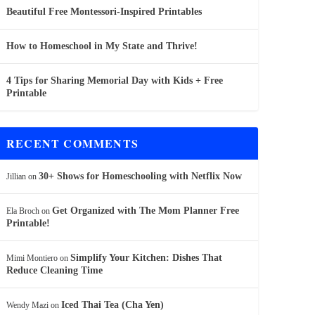
Beautiful Free Montessori-Inspired Printables
How to Homeschool in My State and Thrive!
4 Tips for Sharing Memorial Day with Kids + Free
Printable
RECENT COMMENTS
30+ Shows for Homeschooling with Netflix Now
Jillian
on
Get Organized with The Mom Planner Free
Ela Broch
on
Printable!
Simplify Your Kitchen: Dishes That
Mimi Montiero
on
Reduce Cleaning Time
Iced Thai Tea (Cha Yen)
Wendy Mazi
on