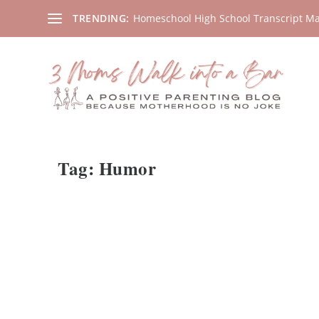
Homeschool High School Transcript M
TRENDING:
Tag:
Humor