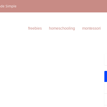
ade Simple
freebies
homeschooling
montessori