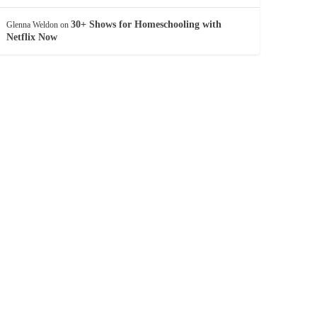
30+ Shows for Homeschooling with
Glenna Weldon
on
Netflix Now