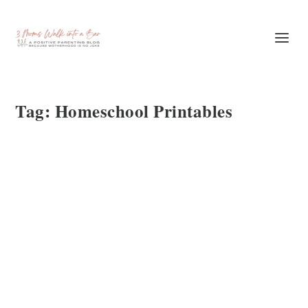
Tag:
Homeschool Printables