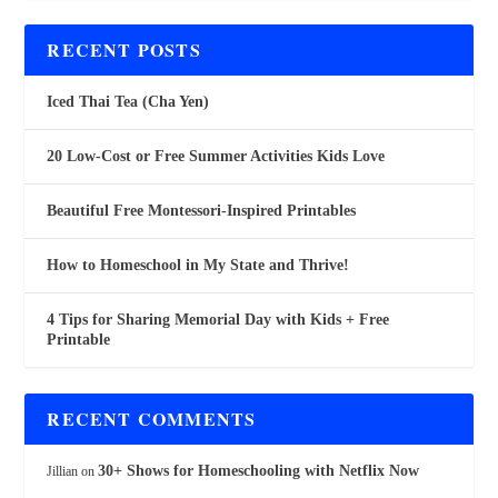
RECENT POSTS
Iced Thai Tea (Cha Yen)
20 Low-Cost or Free Summer Activities Kids Love
Beautiful Free Montessori-Inspired Printables
How to Homeschool in My State and Thrive!
4 Tips for Sharing Memorial Day with Kids + Free
Printable
RECENT COMMENTS
30+ Shows for Homeschooling with Netflix Now
Jillian
on