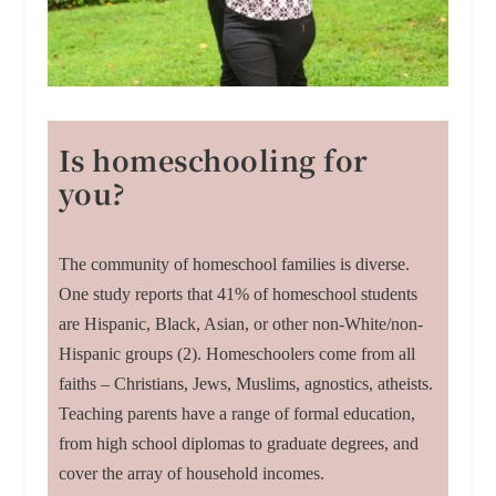
Is homeschooling for
you?
The community of homeschool families is diverse.
One study reports that 41% of homeschool students
are Hispanic, Black, Asian, or other non-White/non-
Hispanic groups (2). Homeschoolers come from all
faiths – Christians, Jews, Muslims, agnostics, atheists.
Teaching parents have a range of formal education,
from high school diplomas to graduate degrees, and
cover the array of household incomes.