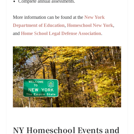
Complete annual assessments.
More information can be found at the
New York
Department of Education
,
Homeschool New York
,
and
Home School Legal Defense Association
.
NY Homeschool Events and