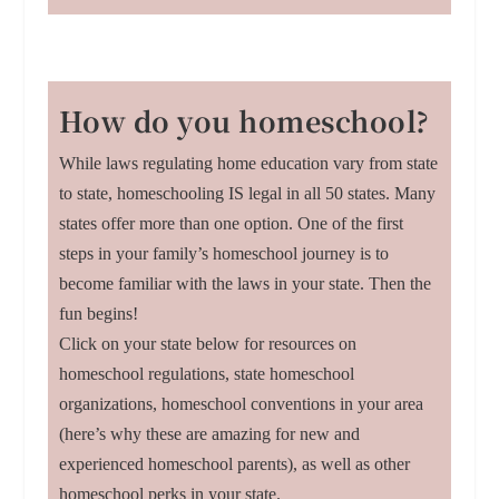
How do you homeschool?
While laws regulating home education vary from state
to state, homeschooling IS legal in all 50 states. Many
states offer more than one option. One of the first
steps in your family’s homeschool journey is to
become familiar with the laws in your state. Then the
fun begins!
Click on your state below for resources on
homeschool regulations, state homeschool
organizations, homeschool conventions in your area
(here’s why these are amazing for new and
experienced homeschool parents), as well as other
homeschool perks in your state.