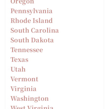
Oregon
Pennsylvania
Rhode Island
South Carolina
South Dakota
Tennessee
Texas
Utah
Vermont
Virginia
Washington
West Virginia