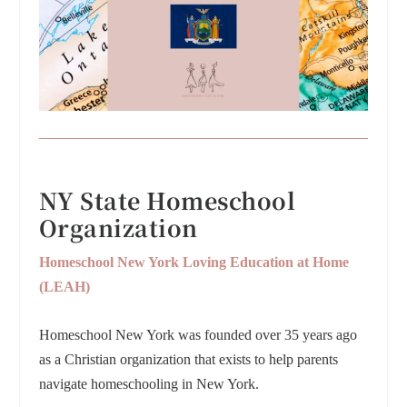
NY State Homeschool
Organization
Homeschool New York Loving Education at Home
(LEAH)
Homeschool New York was founded over 35 years ago
as a Christian organization that exists to help parents
navigate homeschooling in New York.