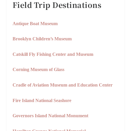
Field Trip Destinations
Antique Boat Museum
Brooklyn Children’s Museum
Catskill Fly Fishing Center and Museum
Corning Museum of Glass
Cradle of Aviation Museum and Education Center
Fire Island National Seashore
Governors Island National Monument