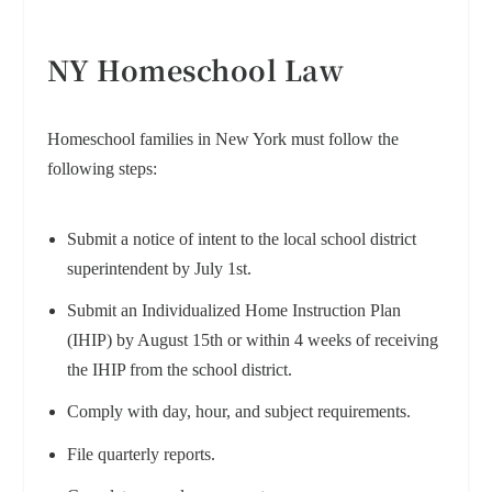
NY Homeschool Law
Homeschool families in New York must follow the
following steps:
Submit a notice of intent to the local school district
superintendent by July 1st.
Submit an Individualized Home Instruction Plan
(IHIP) by August 15th or within 4 weeks of receiving
the IHIP from the school district.
Comply with day, hour, and subject requirements.
File quarterly reports.