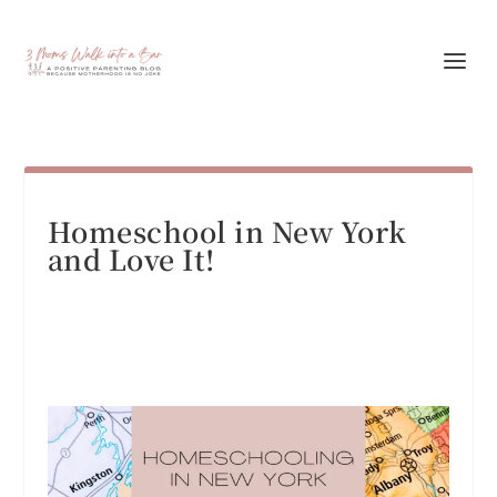
Homeschool in New York
and Love It!