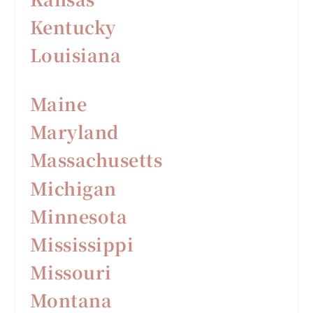
Kentucky
Louisiana
Maine
Maryland
Massachusetts
Michigan
Minnesota
Mississippi
Missouri
Montana