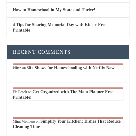
How to Homeschool in My State and Thrive!
4 Tips for Sharing Memorial Day with Kids + Free
Printable
RECENT COMMENTS
30+ Shows for Homeschooling with Netflix Now
Jillian
on
Get Organized with The Mom Planner Free
Ela Broch
on
Printable!
Simplify Your Kitchen: Dishes That Reduce
Mimi Montiero
on
Cleaning Time