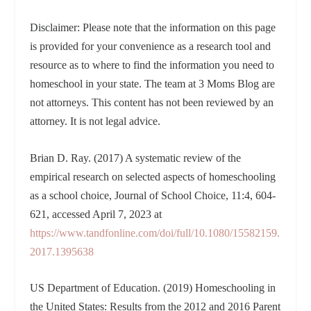
Disclaimer: Please note that the information on this page
is provided for your convenience as a research tool and
resource as to where to find the information you need to
homeschool in your state. The team at 3 Moms Blog are
not attorneys. This content has not been reviewed by an
attorney. It is not legal advice.
Brian D. Ray. (2017) A systematic review of the
empirical research on selected aspects of homeschooling
as a school choice, Journal of School Choice, 11:4, 604-
621, accessed April 7, 2023 at
https://www.tandfonline.com/doi/full/10.1080/15582159.
2017.1395638
US Department of Education. (2019) Homeschooling in
the United States: Results from the 2012 and 2016 Parent