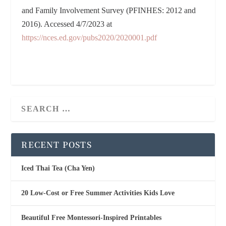
and Family Involvement Survey (PFINHES: 2012 and
2016). Accessed 4/7/2023 at
https://nces.ed.gov/pubs2020/2020001.pdf
RECENT POSTS
Iced Thai Tea (Cha Yen)
20 Low-Cost or Free Summer Activities Kids Love
Beautiful Free Montessori-Inspired Printables