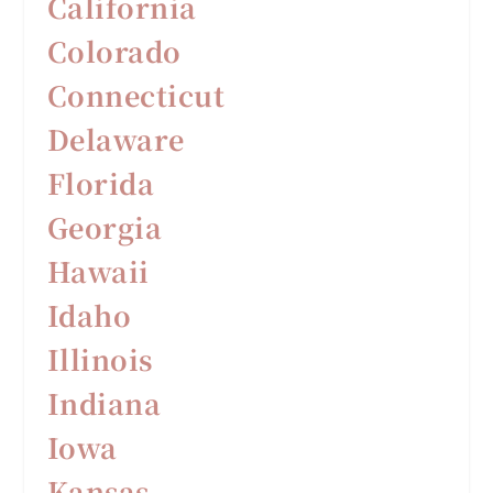
California
Colorado
Connecticut
Delaware
F
lorida
Georgia
Hawaii
Idaho
Illinois
Indiana
Iowa
Kansas