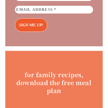
for family recipes,
download the free meal
plan