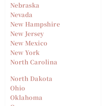
Nebraska
Nevada
New Hampshire
New Jersey
New Mexico
New York
North Carolina
North Dakota
Ohio
Oklahoma