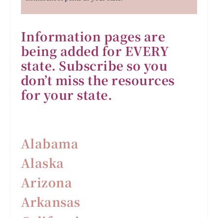
Information pages are
being added for EVERY
state. Subscribe so you
don’t miss the resources
for your state.
Alabama
Alaska
Arizona
Arkansas