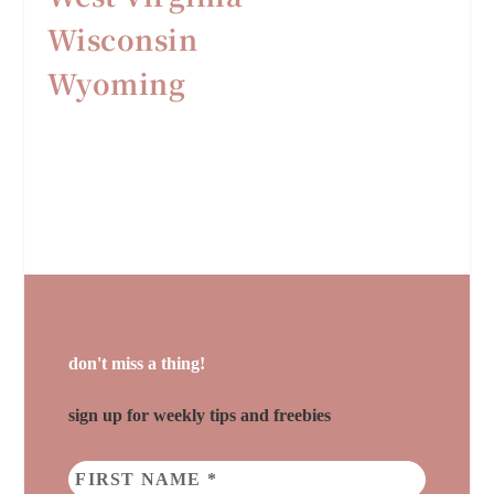
Wisconsin
Wyoming
don't miss a thing!
sign up for weekly tips and freebies