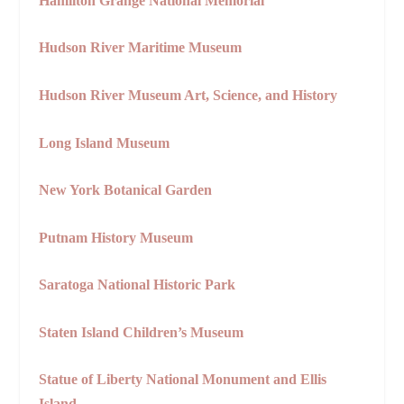
Hamilton Grange National Memorial
Hudson River Maritime Museum
Hudson River Museum Art, Science, and History
Long Island Museum
New York Botanical Garden
Putnam History Museum
Saratoga National Historic Park
Staten Island Children’s Museum
Statue of Liberty National Monument and Ellis
Island