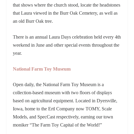
that shows where the church stood, locate the headstones
that Laura viewed in the Burr Oak Cemetery, as well as
an old Burr Oak tree.
There is an annual Laura Days celebration held every 4th
weekend in June and other special events throughout the
year.
National Farm Toy Museum
Open daily, the National Farm Toy Museum is a
collection-based museum with two floors of displays
based on agricultural equipment. Located in Dyersville,
Iowa, home to the Ertl Company now TOMY, Scale
Models, and SpecCast respectively, earning our town
moniker “The Farm Toy Capital of the World!”