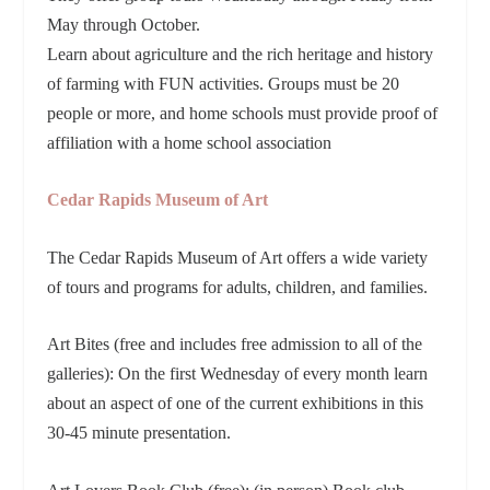
May through October.
Learn about agriculture and the rich heritage and history
of farming with FUN activities. Groups must be 20
people or more, and home schools must provide proof of
affiliation with a home school association
Cedar Rapids Museum of Art
The Cedar Rapids Museum of Art offers a wide variety
of tours and programs for adults, children, and families.
Art Bites (free and includes free admission to all of the
galleries): On the first Wednesday of every month learn
about an aspect of one of the current exhibitions in this
30-45 minute presentation.