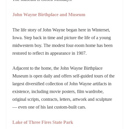
John Wayne Birthplace and Museum
The life story of John Wayne began here in Winterset,
Iowa. Step back in time and picture the life of a young
midwestern boy. The modest four-room home has been
restored to reflect its appearance in 1907.
Adjacent to the home, the John Wayne Birthplace
Museum is open daily and offers self-guided tours of the
largest diversified collection of John Wayne artifacts in
existence, including movie posters, film wardrobe,
original scripts, contracts, letters, artwork and sculpture
— even one of his last custom-built cars.
Lake of Three Fires State Park