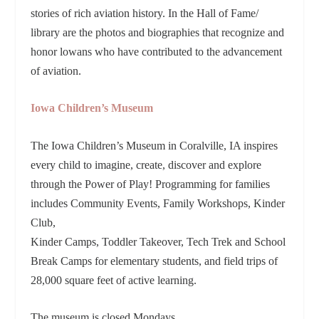
stories of rich aviation history. In the Hall of Fame/
library are the photos and biographies that recognize and
honor lowans who have contributed to the advancement
of aviation.
Iowa Children’s Museum
The Iowa Children’s Museum in Coralville, IA inspires
every child to imagine, create, discover and explore
through the Power of Play! Programming for families
includes Community Events, Family Workshops, Kinder
Club,
Kinder Camps, Toddler Takeover, Tech Trek and School
Break Camps for elementary students, and field trips of
28,000 square feet of active learning.
The museum is closed Mondays.