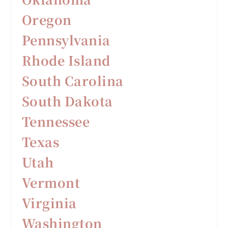
Oregon
Pennsylvania
Rhode Island
South Carolina
South Dakota
Tennessee
Texas
Utah
Vermont
Virginia
Washington