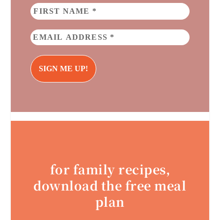
for family recipes,
download the free meal
plan