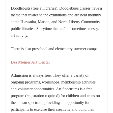
Doodlebugs (free at libraries): Doodlebugs classes have a
theme that relates to the exhibitions and are held monthly
at the Hiawatha, Marion, and North Liberty Community
public libraries. Storytime then a fun, sometimes messy,
art activity.
There is also preschool and elementary summer camps.
Des Moines Art Center
Admission is always free. They offer a variety of
ongoing programs, workshops, membership activities,
and volunteer opportunities. Art Spectrums is a free
program (registration required) for children and teens on
the autism spectrum, providing an opportunity for
participants to exercise their creativity and build their