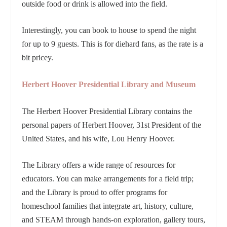
outside food or drink is allowed into the field.
Interestingly, you can book to house to spend the night
for up to 9 guests. This is for diehard fans, as the rate is a
bit pricey.
Herbert Hoover Presidential Library and Museum
The Herbert Hoover Presidential Library contains the
personal papers of Herbert Hoover, 31st President of the
United States, and his wife, Lou Henry Hoover.
The Library offers a wide range of resources for
educators. You can make arrangements for a field trip;
and the Library is proud to offer programs for
homeschool families that integrate art, history, culture,
and STEAM through hands-on exploration, gallery tours,