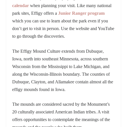
calendar
when planning your visit. Like many national
park sites, Effigy offers a
Junior Ranger program
which you can use to learn about the park even if you
don’t get to visit in person. Use the website and YouTube
to go through the discoveries.
The Effigy Mound Culture extends from Dubuque,
Iowa, north into southeast Minnesota, across southern
Wisconsin from the Mississippi to Lake Michigan, and
along the Wisconsin-Illinois boundary. The counties of
Dubuque, Clayton, and Allamakee contain almost all the
effigy mounds found in Iowa.
The mounds are considered sacred by the Monument’s
20 culturally associated American Indian tribes. A visit
offers opportunities to contemplate the meanings of the