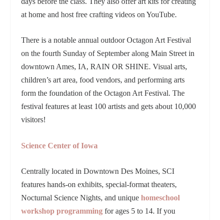
days before the class. They also offer art kits for creating
at home and host free crafting videos on YouTube.
There is a notable annual outdoor Octagon Art Festival
on the fourth Sunday of September along Main Street in
downtown Ames, IA, RAIN OR SHINE. Visual arts,
children’s art area, food vendors, and performing arts
form the foundation of the Octagon Art Festival. The
festival features at least 100 artists and gets about 10,000
visitors!
Science Center of Iowa
Centrally located in Downtown Des Moines, SCI
features hands-on exhibits, special-format theaters,
Nocturnal Science Nights, and unique
homeschool
workshop programming
for ages 5 to 14. If you