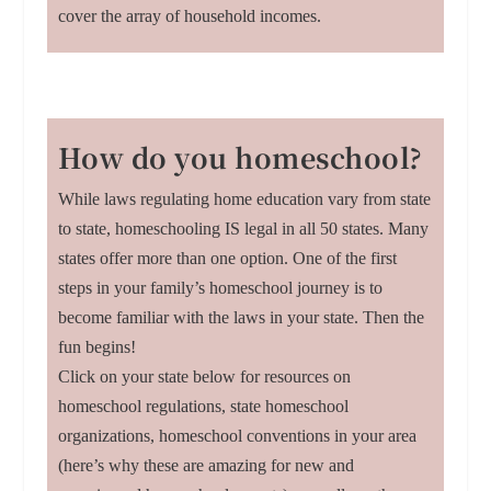
cover the array of household incomes.
How do you homeschool?
While laws regulating home education vary from state
to state, homeschooling IS legal in all 50 states. Many
states offer more than one option. One of the first
steps in your family’s homeschool journey is to
become familiar with the laws in your state. Then the
fun begins!
Click on your state below for resources on
homeschool regulations, state homeschool
organizations, homeschool conventions in your area
(here’s why these are amazing for new and