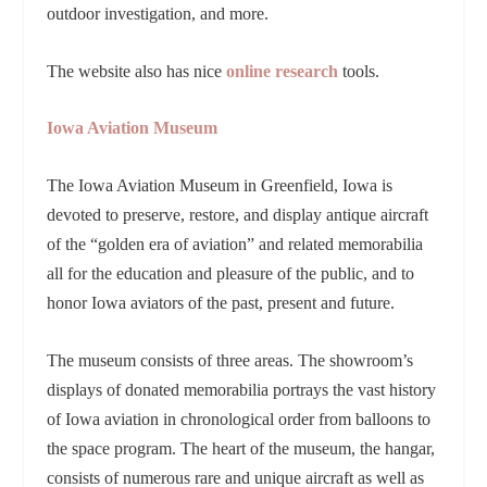
outdoor investigation, and more.
The website also has nice
online research
tools.
Iowa Aviation Museum
The Iowa Aviation Museum in Greenfield, Iowa is
devoted to preserve, restore, and display antique aircraft
of the “golden era of aviation” and related memorabilia
all for the education and pleasure of the public, and to
honor Iowa aviators of the past, present and future.
The museum consists of three areas. The showroom’s
displays of donated memorabilia portrays the vast history
of Iowa aviation in chronological order from balloons to
the space program. The heart of the museum, the hangar,
consists of numerous rare and unique aircraft as well as