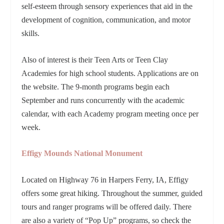
self-esteem through sensory experiences that aid in the
development of cognition, communication, and motor
skills.
Also of interest is their Teen Arts or Teen Clay
Academies for high school students. Applications are on
the website. The 9-month programs begin each
September and runs concurrently with the academic
calendar, with each Academy program meeting once per
week.
Effigy Mounds National Monument
Located on Highway 76 in Harpers Ferry, IA, Effigy
offers some great hiking. Throughout the summer, guided
tours and ranger programs will be offered daily. There
are also a variety of “Pop Up” programs, so check the