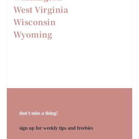
West Virginia
Wisconsin
Wyoming
don't miss a thing!
sign up for weekly tips and freebies