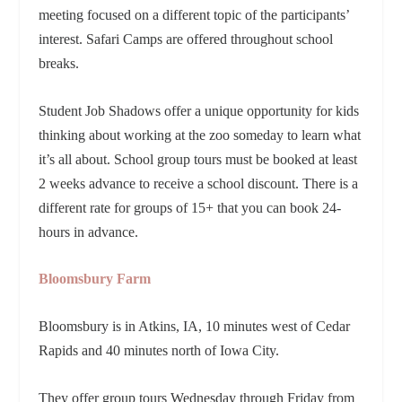
meeting focused on a different topic of the participants’
interest. Safari Camps are offered throughout school
breaks.
Student Job Shadows offer a unique opportunity for kids
thinking about working at the zoo someday to learn what
it’s all about. School group tours must be booked at least
2 weeks advance to receive a school discount. There is a
different rate for groups of 15+ that you can book 24-
hours in advance.
Bloomsbury Farm
Bloomsbury is in Atkins, IA,
10 minutes west of Cedar
Rapids and 40 minutes north of Iowa City.
They offer group tours Wednesday through Friday from