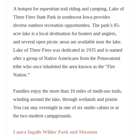
A hotspot for equestrian trail riding and camping, Lake of
Three Fires State Park in southwest Iowa provides
diverse outdoor recreation opportunities. The park’s 85-
acre lake is a local destination for boaters and anglers,
and several open picnic areas are available near the lake.
Lake of Three Fires was dedicated in 1935 and is named
after a group of Native Americans from the Potawatomi
tribe who once inhabited the area known as the “Fire
Nation.”
Families enjoy the
more than 10 miles of multi-use trails,
winding around the lake, through wetlands and prairie.
You can stay
overnight in one of six studio cabins or at
the two modern campgrounds.
Laura Ingalls Wilder Park and Museum