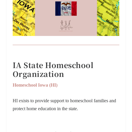
IA State Homeschool
Organization
Homeschool Iowa (HI)
HI exists to provide support to homeschool families and
protect home education in the state.