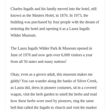
Charles Ingalls and his family moved into the hotel, still
known as the Masters Hotel, in 1876. In 1973, the
building was purchased by four people with the dream of
restoring the hotel and opening it as a Laura Ingalls
Wilder Museum.
The Laura Ingalls Wilder Park & Museum opened in
June of 1976 and now gets over 6,000 visitors a year
from all 50 states and many nations!
Okay, even as a grown adult, this museum makes me
giddy! You can wander along the banks of Silver Creek,
as Laura did, dress in pioneer costumes, sit in a covered
wagon, visit the herb garden to smell the herbs and read
how these herbs were used by pioneers, ring the same
bell that called the Ingalls to church and visit the marker