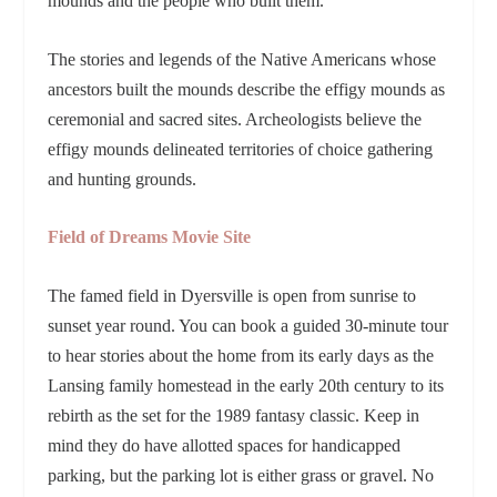
mounds and the people who built them.
The stories and legends of the Native Americans whose
ancestors built the mounds describe the effigy mounds as
ceremonial and sacred sites. Archeologists believe the
effigy mounds delineated territories of choice gathering
and hunting grounds.
Field of Dreams Movie Site
The famed field in Dyersville is open from sunrise to
sunset year round. You can book a guided 30-minute tour
to hear stories about the home from its early days as the
Lansing family homestead in the early 20th century to its
rebirth as the set for the 1989 fantasy classic. Keep in
mind they do have allotted spaces for handicapped
parking, but the parking lot is either grass or gravel. No