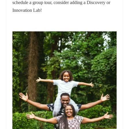
schedule a group tour, consider adding a Discovery or
Innovation Lab!