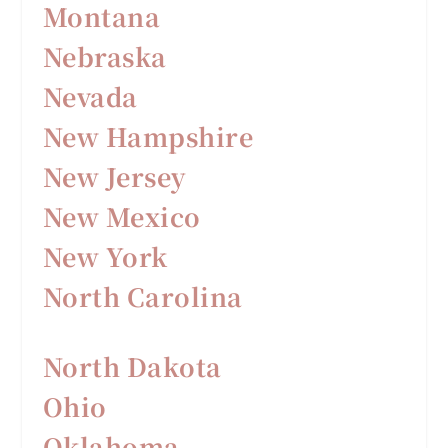
Montana
Nebraska
Nevada
New Hampshire
New Jersey
New Mexico
New York
North Carolina
North Dakota
Ohio
Oklahoma