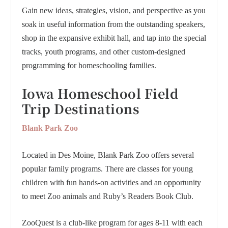
Gain new ideas, strategies, vision, and perspective as you
soak in useful information from the outstanding speakers,
shop in the expansive exhibit hall, and tap into the special
tracks, youth programs, and other custom-designed
programming for homeschooling families.
Iowa Homeschool Field
Trip Destinations
Blank Park Zoo
Located in Des Moine, Blank Park Zoo offers several
popular family programs. There are classes for young
children with fun hands-on activities and an opportunity
to meet Zoo animals and Ruby’s Readers Book Club.
ZooQuest is a club-like program for ages 8-11 with each