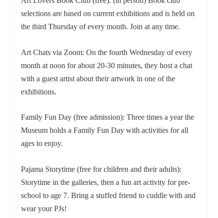
Art Lovers Book Club (free): (in person) Book club
selections are based on current exhibitions and is held on
the third Thursday of every month. Join at any time.
Art Chats via Zoom: On the fourth Wednesday of every
month at noon for about 20-30 minutes, they host a chat
with a guest artist about their artwork in one of the
exhibitions.
Family Fun Day (free admission): Three times a year the
Museum holds a Family Fun Day with activities for all
ages to enjoy.
Pajama Storytime (free for children and their adults):
Storytime in the galleries, then a fun art activity for pre-
school to age 7. Bring a stuffed friend to cuddle with and
wear your PJs!