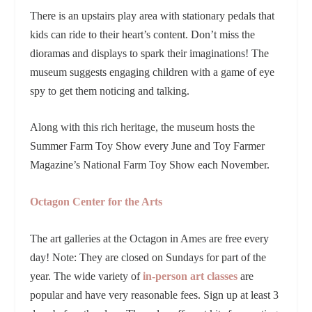
There is an upstairs play area with stationary pedals that
kids can ride to their heart’s content. Don’t miss the
dioramas and displays to spark their imaginations! The
museum suggests engaging children with a game of eye
spy to get them noticing and talking.
Along with this rich heritage, the museum hosts the
Summer Farm Toy Show every June and Toy Farmer
Magazine’s National Farm Toy Show each November.
Octagon Center for the Arts
The art galleries at the Octagon in Ames are free every
day! Note: They are closed on Sundays for part of the
year. The wide variety of
in-person art classes
are
popular and have very reasonable fees. Sign up at least 3