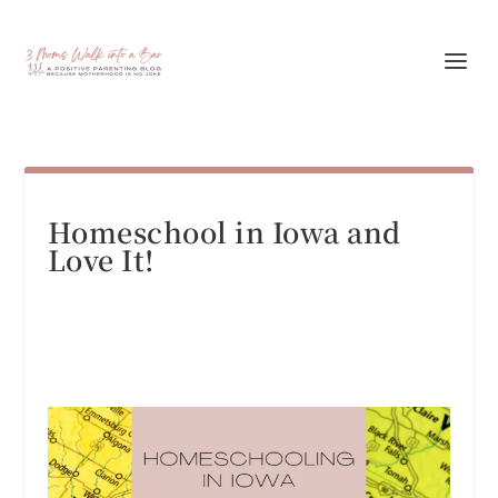
Homeschool in Iowa and
Love It!