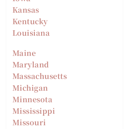
Kansas
Kentucky
Louisiana
Maine
Maryland
Massachusetts
Michigan
Minnesota
Mississippi
Missouri