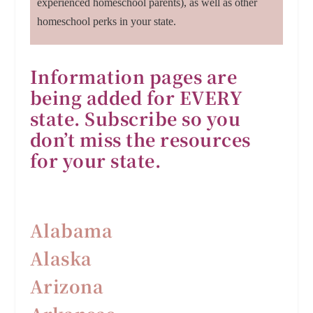
experienced homeschool parents), as well as other
homeschool perks in your state.
Information pages are
being added for EVERY
state. Subscribe so you
don’t miss the resources
for your state.
Alabama
Alaska
Arizona