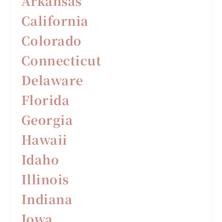
Arkansas
California
Colorado
Connecticut
Delaware
F
lorida
Georgia
Hawaii
Idaho
Illinois
Indiana
Iowa