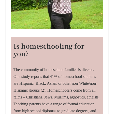
Is homeschooling for
you?
The community of homeschool families is diverse.
One study reports that 41% of homeschool students
are Hispanic, Black, Asian, or other non-White/non-
Hispanic groups (2). Homeschoolers come from all
faiths – Christians, Jews, Muslims, agnostics, atheists.
Teaching parents have a range of formal education,
from high school diplomas to graduate degrees, and