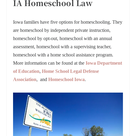
IA Homeschool Law
Iowa families have five options for homeschooling. They
are homeschool by independent private instruction,
homeschool by opt-out, homeschool with an annual
assessment, homeschool with a supervising teacher,
homeschool with a home school assistance program.
More information can be found at the
Iowa Department
of Education
,
Home School Legal Defense
Association
, and
Homeschool Iowa
.