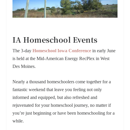
IA Homeschool Events
The 3-day
Homeschool Iowa Conference
in early June
is held at the Mid-American Energy RecPlex in West
Des Moines.
Nearly a thousand homeschoolers come together for a
fantastic weekend that leave you feeling not only
informed and equipped, but also refreshed and
rejuvenated for your homeschool journey, no matter if
you’re just beginning or have been homeschooling for a
while.