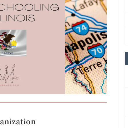
anization