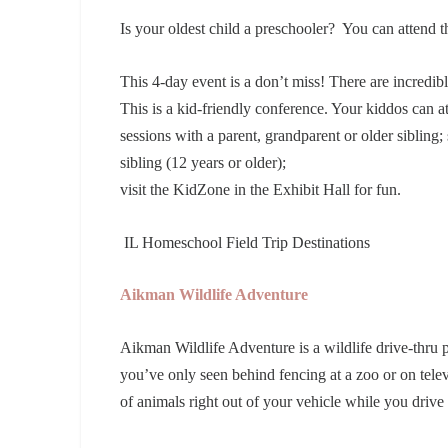
Is your oldest child a preschooler? You can attend
This 4-day event is a don’t miss! There are incredibl
This is a kid-friendly conference. Your kiddos can a
sessions with a parent, grandparent or older sibling
sibling (12 years or older);
visit the KidZone in the Exhibit Hall for fun.
IL Homeschool Field Trip Destinations
Aikman Wildlife Adventure
Aikman Wildlife Adventure is a wildlife drive-thru 
you’ve only seen behind fencing at a zoo or on telev
of animals right out of your vehicle while you driv