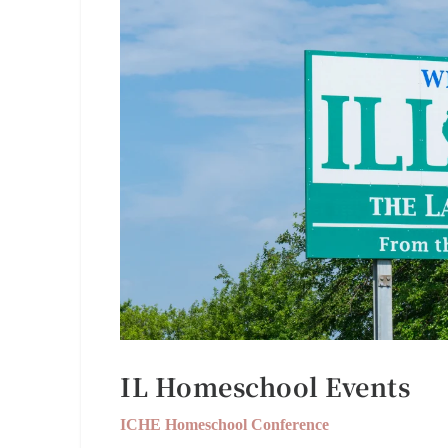
IL Homeschool Events
ICHE Homeschool Conference