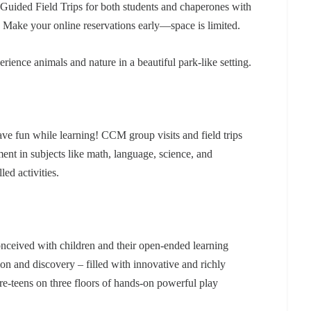
uided Field Trips for both students and chaperones with
! Make your online reservations early—space is limited.
rience animals and nature in a beautiful park-like setting.
ave fun while learning! CCM group visits and field trips
t in subjects like math, language, science, and
ed activities.
ceived with children and their open-ended learning
tion and discovery – filled with innovative and richly
re-teens on three floors of hands-on powerful play