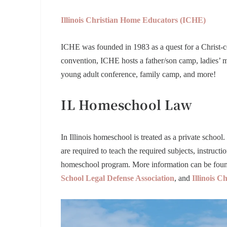
Illinois Christian Home Educators (ICHE)
ICHE was founded in 1983 as a quest for a Christ-ce
convention, ICHE hosts a father/son camp, ladies’ mi
young adult conference, family camp, and more!
IL Homeschool Law
In Illinois homeschool is treated as a private school. 
are required to teach the required subjects, instruct
homeschool program. More information can be foun
School Legal Defense Association
,
and
Illinois 