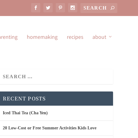
arenting
homemaking
recipes
about
RECENT POSTS
Iced Thai Tea (Cha Yen)
20 Low-Cost or Free Summer Activities Kids Love