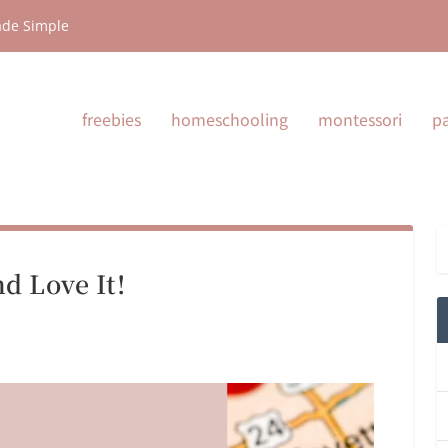
ade Simple
freebies
homeschooling
montessori
p
d Love It!