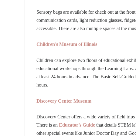
Sensory bags are available for check out at the fro
communication cards, light reduction glasses, fidge
accessible. There are also multiple spaces at the m
Children’s Museum of Illinois
Children can explore two floors of educational exhibit
educational workshops through the Learning Labs. A 
at least 24 hours in advance. The Basic Self-Guided
hours.
Discovery Center Museum
Discovery Center offers a wide variety of field trips 
There is an
Educator’s Guide
that details STEM la
other special events like Junior Doctor Day and G