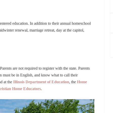
ntered education. In addition to their annual homeschool
dwinter renewal, marriage retreat, day at the capitol,
Parents are not required to register with the state. Parents
ion must be in English, and know what to call their
d at the
Illinois Department of Education
, the
Home
Christian Home Educators
.