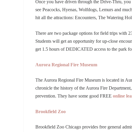
Once you have driven through the Drive-Thru, you
see Peacocks, Hyenas, Wolfdogs, Lemurs and much m
hit all the attractions: Encounters, The Watering Ho
There are two package options for field trips with 23
Students will get an opportunity for up-close encou
get 1.5 hours of DEDICATED access to the park for 
Aurora Regional Fire Museum
The Aurora Regional Fire Museum is located in Auror
chronicle the history of the Aurora Fire Department, 
prevention. They have some good FREE
online le
Brookfield Zoo
Brookfield Zoo Chicago provides free general admi