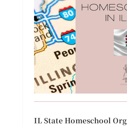
IL State Homeschool Org