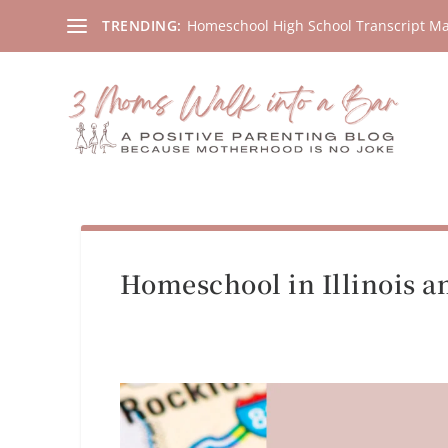
Homeschool High School Transcript M
TRENDING:
Homeschool in Illinois an