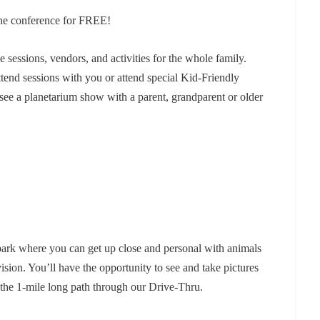
 the conference for FREE!
e sessions, vendors, and activities for the whole family.
ttend sessions with you or attend special Kid-Friendly
; see a planetarium show with a parent, grandparent or older
park where you can get up close and personal with animals
ision. You’ll have the opportunity to see and take pictures
e the 1-mile long path through our Drive-Thru.