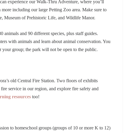
 can experience our Walk-Thru Adventure, where you’ll
ore including our large Petting Zoo area. Make sure to
le, Museum of Prehistoric Life, and Wildlife Manor.
0 animals and 90 different species, plus staff guides.
nters with animals and learn about animal conservation. You
your group; the park will not be open to the public.
a’s old Central Fire Station. Two floors of exhibits
fire service in our region, and explore fire safety and
arning resources
too!
ssion to homeschool groups (groups of 10 or more K to 12)