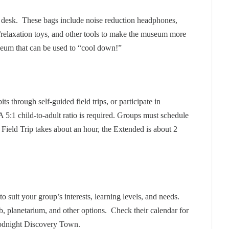
nt desk. These bags include noise reduction headphones,
t/relaxation toys, and other tools to make the museum more
useum that can be used to “cool down!”
s through self-guided field trips, or participate in
5:1 child-to-adult ratio is required. Groups must schedule
 Field Trip takes about an hour, the Extended is about 2
to suit your group’s interests, learning levels, and needs.
b, planetarium, and other options.
Check their calendar for
oodnight Discovery Town.