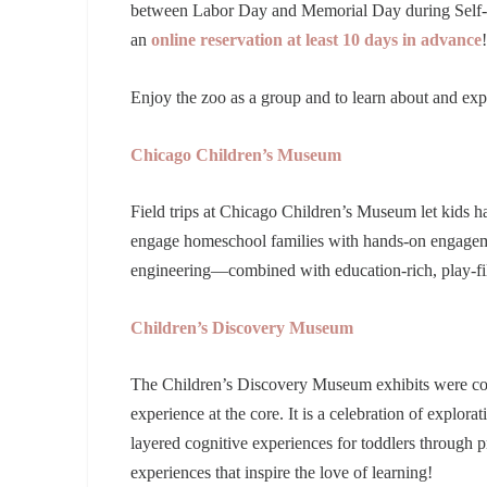
between Labor Day and Memorial Day during Self-G
an
online reservation at least 10 days in advance
Enjoy the zoo as a group and to learn about and expe
Chicago Children’s Museum
Field trips at Chicago Children’s Museum let kids h
engage homeschool families with hands-on engagemen
engineering—combined with education-rich, play-fill
Children’s Discovery Museum
The Children’s Discovery Museum exhibits were con
experience at the core. It is a celebration of explora
layered cognitive experiences for toddlers through p
experiences that inspire the love of learning!