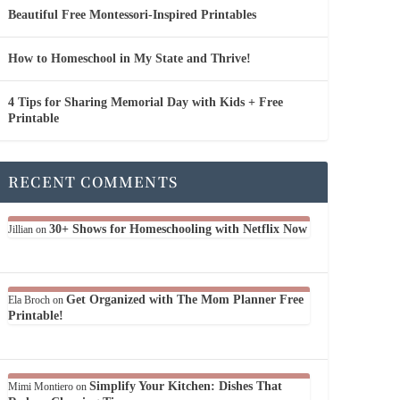
Beautiful Free Montessori-Inspired Printables
How to Homeschool in My State and Thrive!
4 Tips for Sharing Memorial Day with Kids + Free
Printable
RECENT COMMENTS
30+ Shows for Homeschooling with Netflix Now
Jillian
on
Get Organized with The Mom Planner Free
Ela Broch
on
Printable!
Simplify Your Kitchen: Dishes That
Mimi Montiero
on