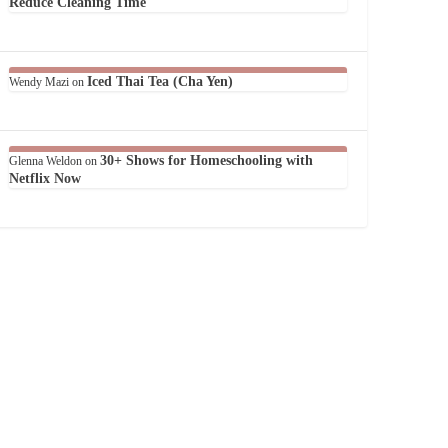
Reduce Cleaning Time
Iced Thai Tea (Cha Yen)
Wendy Mazi
on
30+ Shows for Homeschooling with
Glenna Weldon
on
Netflix Now