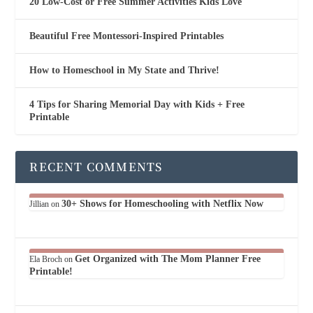
20 Low-Cost or Free Summer Activities Kids Love
Beautiful Free Montessori-Inspired Printables
How to Homeschool in My State and Thrive!
4 Tips for Sharing Memorial Day with Kids + Free
Printable
RECENT COMMENTS
30+ Shows for Homeschooling with Netflix Now
Jillian
on
Get Organized with The Mom Planner Free
Ela Broch
on
Printable!