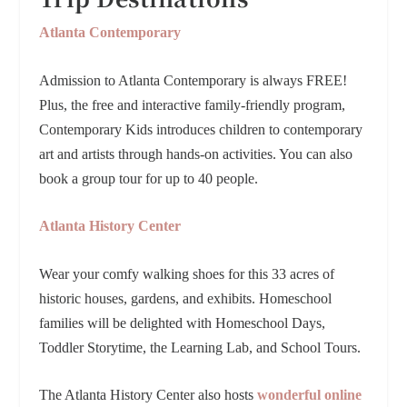
Atlanta Contemporary
Admission to Atlanta Contemporary is always FREE!
Plus, the
free and interactive family-friendly program,
Contemporary Kids introduces children to contemporary
art and artists through hands-on activities. You can also
book a group tour for up to 40 people.
Atlanta History Center
Wear your comfy walking shoes for this 33 acres of
historic houses, gardens, and exhibits. Homeschool
families will be delighted with Homeschool Days,
Toddler Storytime, the Learning Lab, and School Tours.
The Atlanta History Center also hosts
wonderful online