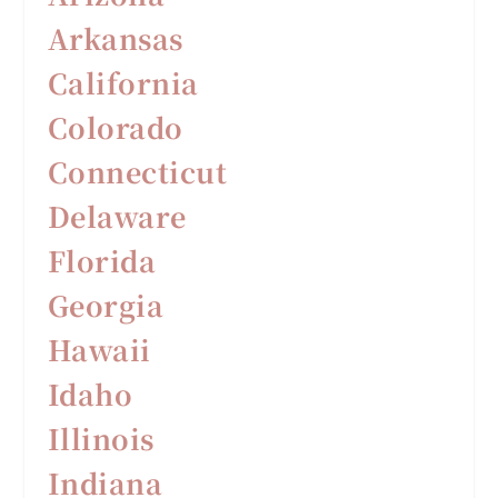
Arkansas
California
Colorado
Connecticut
Delaware
F
lorida
Georgia
Hawaii
Idaho
Illinois
Indiana