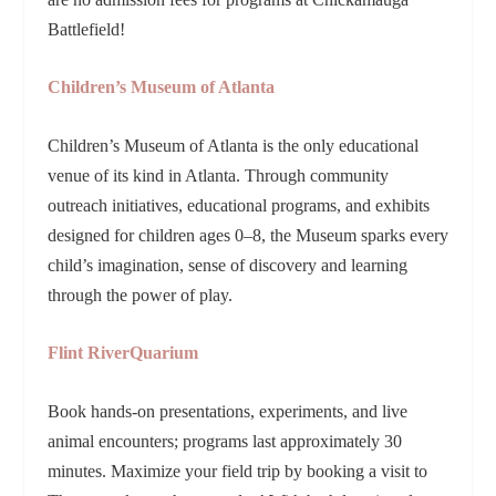
Battlefield!
Children’s Museum of Atlanta
Children’s Museum of Atlanta is the only educational
venue of its kind in Atlanta. Through community
outreach initiatives, educational programs, and exhibits
designed for children ages 0–8, the Museum sparks every
child’s imagination, sense of discovery and learning
through the power of play.
Flint RiverQuarium
Book hands-on presentations, experiments, and live
animal encounters; programs last approximately 30
minutes. Maximize your field trip by booking a visit to