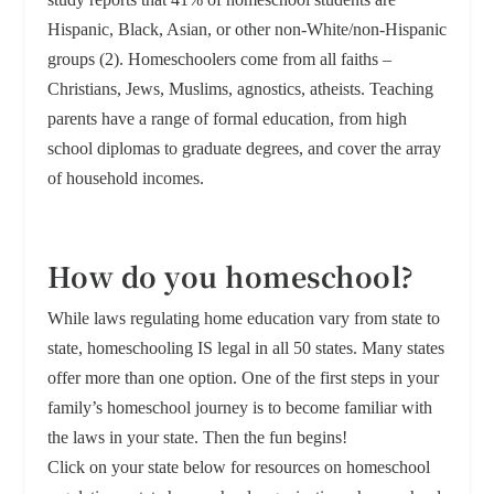
Hispanic, Black, Asian, or other non-White/non-Hispanic
groups (2). Homeschoolers come from all faiths –
Christians, Jews, Muslims, agnostics, atheists. Teaching
parents have a range of formal education, from high
school diplomas to graduate degrees, and cover the array
of household incomes.
How do you homeschool?
While laws regulating home education vary from state to
state, homeschooling IS legal in all 50 states. Many states
offer more than one option. One of the first steps in your
family’s homeschool journey is to become familiar with
the laws in your state. Then the fun begins!
Click on your state below for resources on homeschool