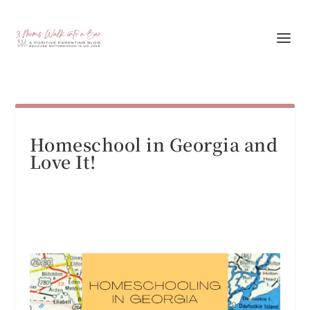
Homeschool in Georgia and
Love It!