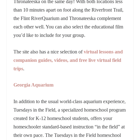
Thronateeska on the same day! With both locations less
than 10 minutes apart on foot along the Riverfront Trail,
the Flint RiverQuarium and Thronateeska complement
each other well. You can also select the educational film
you’d like to include for your group.
The site also has a nice selection of
virtual lessons and
companion guides, videos, and free live virtual field
trips
.
Georgia Aquarium
In addition to the usual world-class aquarium experience,
Tuesdays in the Field, a specialized homeschool program
created for K-12 homeschool students, offers your
homeschooler standard-based instruction “in the field” at
their own pace. The Tuesdays in the Field homeschool