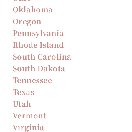
Oklahoma
Oregon
Pennsylvania
Rhode Island
South Carolina
South Dakota
Tennessee
Texas
Utah
Vermont
Virginia