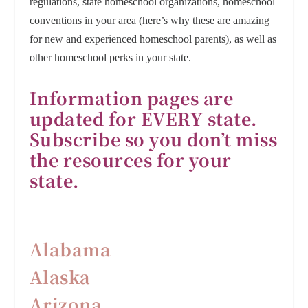
regulations, state homeschool organizations, homeschool
conventions in your area (here’s why these are amazing
for new and experienced homeschool parents), as well as
other homeschool perks in your state.
Information pages are
updated for EVERY state.
Subscribe so you don’t miss
the resources for your
state.
Alabama
Alaska
Arizona