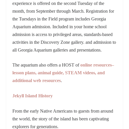
experience is offered on the second Tuesday of the
month, from September through March. Registration for
the Tuesdays in the Field program includes Georgia
Aquarium admission. Included in your home school
admission is access to privileged areas, standards-based
activities in the Discovery Zone gallery. and admission to
all Georgia Aquarium galleries and presentations.
The aquarium also offers a HOST of
online resources–
lesson plans, animal guide, STEAM videos, and
additional web resources
.
Jekyll Island History
From the early Native Americans to guests from around
the world, the story of the island has been captivating
explorers for generations.