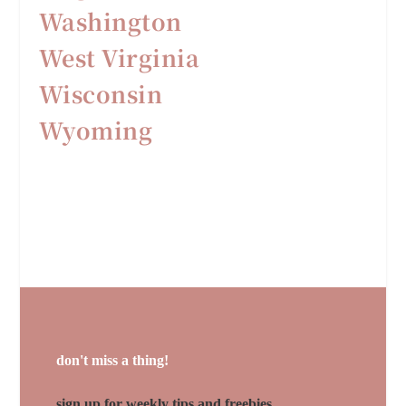
Washington
West Virginia
Wisconsin
Wyoming
don't miss a thing!
sign up for weekly tips and freebies