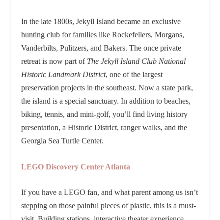
In the late 1800s, Jekyll Island became an exclusive
hunting club for families like Rockefellers, Morgans,
Vanderbilts, Pulitzers, and Bakers. The once private
retreat is now part of
The Jekyll Island Club National
Historic Landmark District
, one of the largest
preservation projects in the southeast. Now a state park,
the island is a special sanctuary. In addition to beaches,
biking, tennis, and mini-golf, you’ll find living history
presentation, a Historic District, ranger walks, and the
Georgia Sea Turtle Center.
LEGO Discovery Center Atlanta
If you have a LEGO fan, and what parent among us isn’t
stepping on those painful pieces of plastic, this is a must-
visit. Building stations, interactive theater experience,