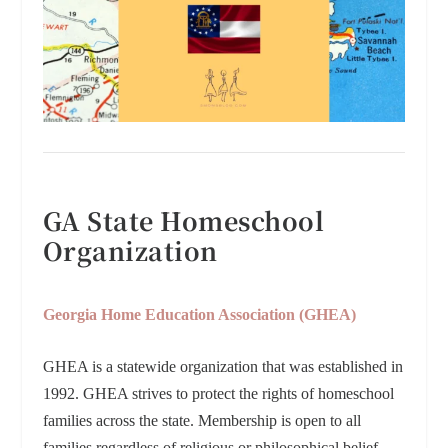
GA State Homeschool
Organization
Georgia Home Education Association (GHEA)
GHEA is a statewide organization that was established in
1992. GHEA strives to protect the rights of homeschool
families across the state. Membership is open to all
families regardless of religious or philosophical belief.