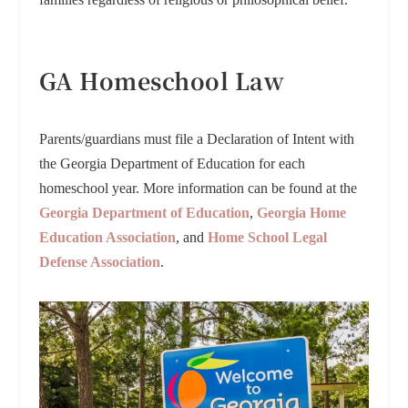
GA Homeschool Law
Parents/guardians must file a Declaration of Intent with
the Georgia Department of Education for each
homeschool year. More information can be found at the
Georgia Department of Education
,
Georgia Home
Education Association
, and
Home School Legal
Defense Association
.