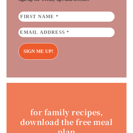
for family recipes,
download the free meal
plan