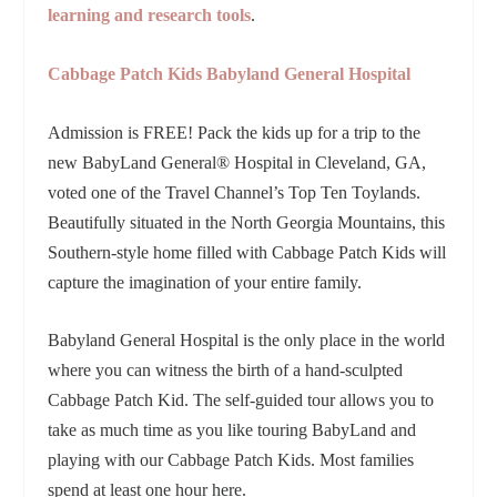
learning and research tools
.
Cabbage Patch Kids Babyland General Hospital
Admission is FREE!
Pack the kids up for a trip to the
new BabyLand General
®
Hospital in Cleveland, GA,
voted one of the Travel Channel’s Top Ten Toylands.
Beautifully situated in the North Georgia Mountains, this
Southern-style home filled with Cabbage Patch Kids will
capture the imagination of your entire family.
Babyland General Hospital is the only place in the world
where you can witness the birth of a hand-sculpted
Cabbage Patch Kid. The self-guided tour allows you to
take as much time as you like touring BabyLand and
playing with our Cabbage Patch Kids. Most families
spend at least one hour here.