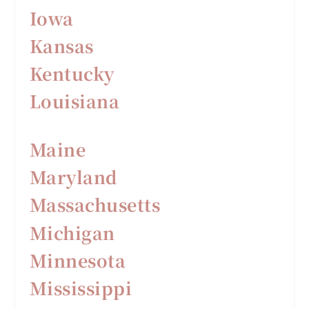
Iowa
Kansas
Kentucky
Louisiana
Maine
Maryland
Massachusetts
Michigan
Minnesota
Mississippi