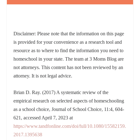
Disclaimer: Please note that the information on this page
is provided for your convenience as a research tool and
resource as to where to find the information you need to
homeschool in your state. The team at 3 Moms Blog are
not attorneys. This content has not been reviewed by an
attorney. It is not legal advice.
Brian D. Ray. (2017) A systematic review of the
empirical research on selected aspects of homeschooling
as a school choice, Journal of School Choice, 11:4, 604-
621, accessed April 7, 2023 at
https://www.tandfonline.com/doi/full/10.1080/15582159.
2017.1395638