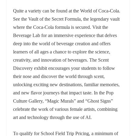
Quite a variety can be found at the World of Coca-Cola.
See
the Vault of the Secret Formula, the legendary vault
where the Coca‑Cola formula is secured. Visit t
he
Beverage Lab for an immersive experience that delves
deep into the world of beverage creation and offers
learners of all ages a chance to explore the science,
creativity, and innovation of beverages.
The Scent
Discovery exhibit encourages your students to follow
their nose and discover the world through scent,
unlocking exciting new destinations, familiar memories,
and new flavor journeys that impact taste.
In the Pop
Culture Gallery, “Magic Murals” and “Ghost Signs”
celebrate the work of various female artists, combining
art and technology through the use of AI.
To qualify for School Field Trip Pricing, a minimum of