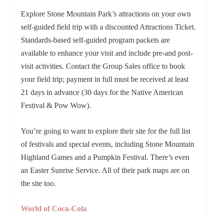
Explore Stone Mountain Park’s attractions on your own
self-guided field trip with a discounted Attractions Ticket.
Standards-based self-guided program packets are
available to enhance your visit and include pre-and post-
visit activities. Contact the Group Sales office to book
your field trip; payment in full must be received at least
21 days in advance (30 days for the Native American
Festival & Pow Wow).
You’re going to want to explore their site for the full list
of festivals and special events, including Stone Mountain
Highland Games and a Pumpkin Festival. There’s even
an Easter Sunrise Service. All of their park maps are on
the site too.
World of Coca-Cola