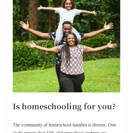
Is homeschooling for you?
The community of homeschool families is diverse. One
study reports that 41% of homeschool students are