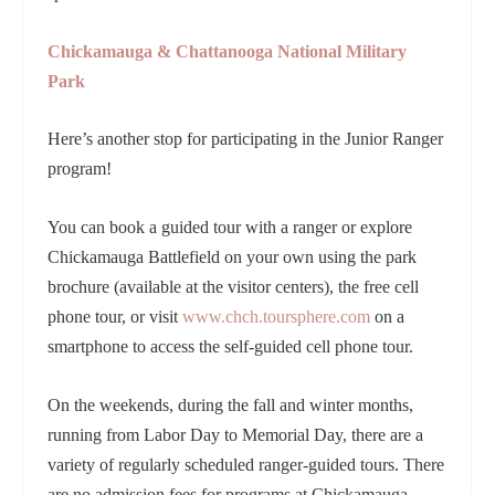
Chickamauga & Chattanooga National Military
Park
Here’s another stop for participating in the Junior Ranger
program!
You can book a guided tour with a ranger or explore
Chickamauga Battlefield on your own using the park
brochure (available at the visitor centers), the free cell
phone tour, or visit
www.chch.toursphere.com
on a
smartphone to access the self-guided cell phone tour.
On the weekends, during the fall and winter months,
running from Labor Day to Memorial Day, there are a
variety of regularly scheduled ranger-guided tours. There
are no admission fees for programs at Chickamauga