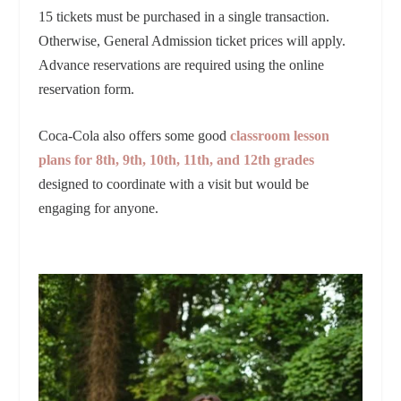
15 tickets must be purchased in a single transaction.
Otherwise, General Admission ticket prices will apply.
Advance reservations are required using the online
reservation form.
Coca-Cola also offers some good
classroom lesson
plans for 8th, 9th, 10th, 11th, and 12th grades
designed to coordinate with a visit but would be
engaging for anyone.