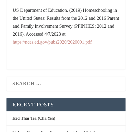
US Department of Education. (2019) Homeschooling in
the United States: Results from the 2012 and 2016 Parent
and Family Involvement Survey (PFINHES: 2012 and
2016). Accessed 4/7/2023 at
https://nces.ed.gov/pubs2020/2020001.pdf
RECENT POSTS
Iced Thai Tea (Cha Yen)