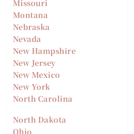
Missouri
Montana
Nebraska
Nevada
New Hampshire
New Jersey
New Mexico
New York
North Carolina
North Dakota
Ohio