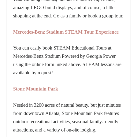
amazing LEGO build displays, and of course, a little
shopping at the end. Go as a family or book a group tour.
Mercedes-Benz Stadium STEAM Tour Experience
You can easily book STEAM Educational Tours at
Mercedes-Benz Stadium Powered by Georgia Power
using the online form linked above. STEAM lessons are
available by request!
Stone Mountain Park
Nestled in 3200 acres of natural beauty, but just minutes
from downtown Atlanta, Stone Mountain Park features
outdoor recreational activities, seasonal family-friendly
attractions, and a variety of on-site lodging.