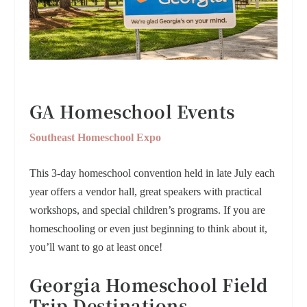
GA Homeschool Events
Southeast Homeschool Expo
This 3-day homeschool convention held in late July each
year offers a vendor hall, great speakers with practical
workshops, and special children’s programs. If you are
homeschooling or even just beginning to think about it,
you’ll want to go at least once!
Georgia Homeschool Field
Trip Destinations