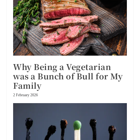
Why Being a Vegetarian
was a Bunch of Bull for My
Family
2 February 2026