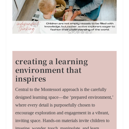
creating a learning
environment that
inspires
Central to the Montessori approach is the carefully
designed learning space—the ‘prepared environment,’
where every detail is purposefully chosen to
encourage exploration and engagement in a vibrant,
inviting space. Hands-on materials invite children to
imagine, wonder, touch, manipulate, and learn