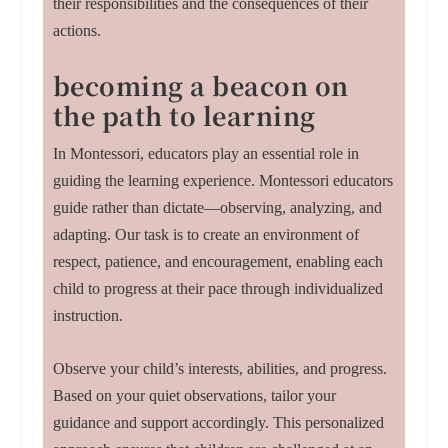
their responsibilities and the consequences of their
actions.
becoming a beacon on
the path to learning
In Montessori, educators play an essential role in
guiding the learning experience. Montessori educators
guide rather than dictate—observing, analyzing, and
adapting. Our task is to create an environment of
respect, patience, and encouragement, enabling each
child to progress at their pace through individualized
instruction.
Observe your child’s interests, abilities, and progress.
Based on your quiet observations, tailor your
guidance and support accordingly. This personalized