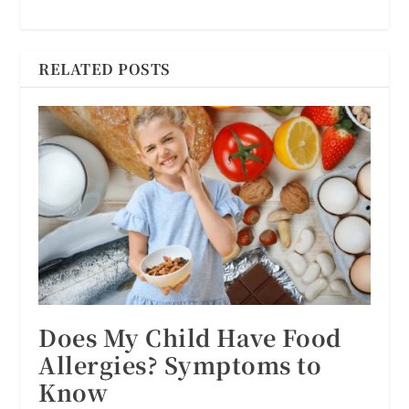
RELATED POSTS
Does My Child Have Food
Allergies? Symptoms to
Know