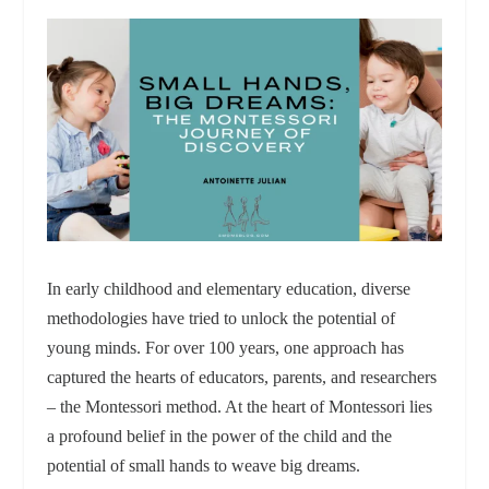
In early childhood and elementary education, diverse
methodologies have tried to unlock the potential of
young minds. For over 100 years, one approach has
captured the hearts of educators, parents, and researchers
– the Montessori method. At the heart of Montessori lies
a profound belief in the power of the child and the
potential of small hands to weave big dreams.