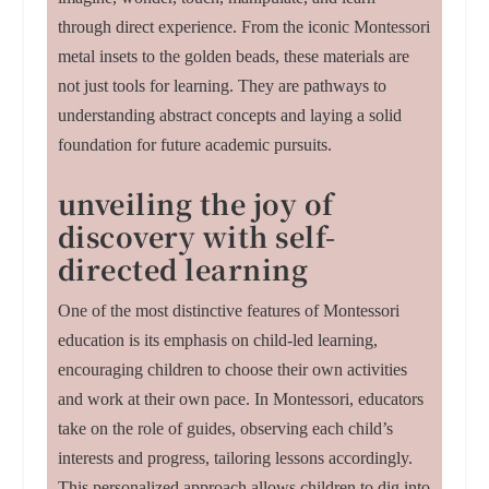
through direct experience. From the iconic Montessori
metal insets to the golden beads, these materials are
not just tools for learning. They are pathways to
understanding abstract concepts and laying a solid
foundation for future academic pursuits.
unveiling the joy of
discovery with self-
directed learning
One of the most distinctive features of Montessori
education is its emphasis on child-led learning,
encouraging children to choose their own activities
and work at their own pace. In Montessori, educators
take on the role of guides, observing each child’s
interests and progress, tailoring lessons accordingly.
This personalized approach allows children to dig into