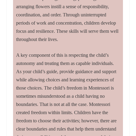
arranging flowers instill a sense of responsibility,
coordination, and order. Through uninterrupted
periods of work and concentration, children develop
focus and resilience. These skills will serve them well
throughout their lives.
A key component of this is respecting the child’s
autonomy and treating them as capable individuals.
As your child’s guide, provide guidance and support
while allowing choices and learning experiences of
those choices. The child’s freedom in Montessori is
sometimes misunderstood as a child having no
boundaries. That is not at all the case. Montessori
created freedom within limits. Children have the
freedom to choose their activities; however, there are
clear boundaries and rules that help them understand