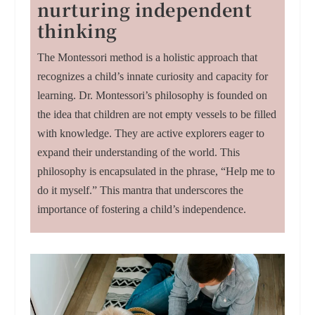
nurturing independent
thinking
The Montessori method is a holistic approach that
recognizes a child’s innate curiosity and capacity for
learning. Dr. Montessori’s philosophy is founded on
the idea that children are not empty vessels to be filled
with knowledge. They are active explorers eager to
expand their understanding of the world. This
philosophy is encapsulated in the phrase, “Help me to
do it myself.” This mantra that underscores the
importance of fostering a child’s independence.