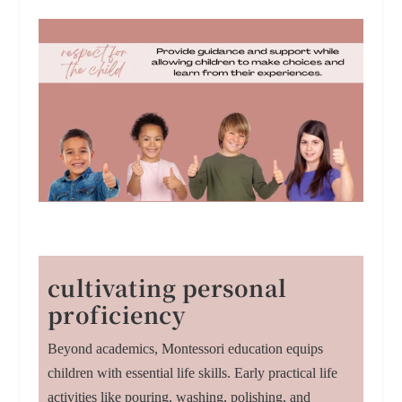
cultivating personal
proficiency
Beyond academics, Montessori education equips
children with essential life skills. Early practical life
activities like pouring, washing, polishing, and