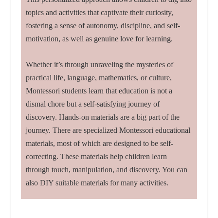
topics and activities that captivate their curiosity,
fostering a sense of autonomy, discipline, and self-
motivation, as well as genuine love for learning.
Whether it’s through unraveling the mysteries of
practical life, language, mathematics, or culture,
Montessori students learn that education is not a
dismal chore but a self-satisfying journey of
discovery. Hands-on materials are a big part of the
journey. There are specialized Montessori educational
materials, most of which are designed to be self-
correcting. These materials help children learn
through touch, manipulation, and discovery. You can
also DIY suitable materials for many activities.