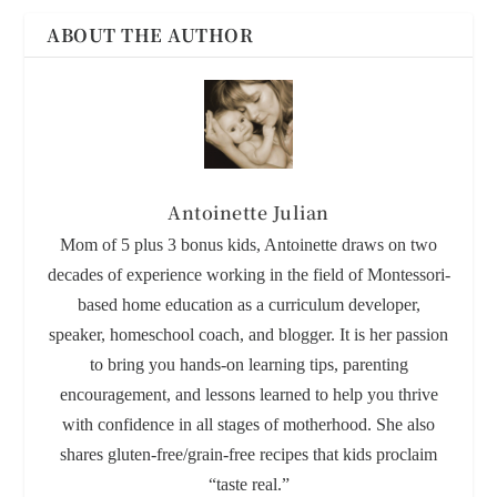
ABOUT THE AUTHOR
Antoinette Julian
Mom of 5 plus 3 bonus kids, Antoinette draws on two
decades of experience working in the field of Montessori-
based home education as a curriculum developer,
speaker, homeschool coach, and blogger. It is her passion
to bring you hands-on learning tips, parenting
encouragement, and lessons learned to help you thrive
with confidence in all stages of motherhood. She also
shares gluten-free/grain-free recipes that kids proclaim
“taste real.”