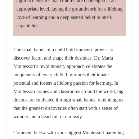
approach ensures that children are challenged at an
appropriate level, laying the groundwork for a lifelong
love of learning and a deep-seated belief in one’s
capabilities.
The small hands of a child hold immense power–to
discover, learn, and shape their destinies. Dr. Maria
Montessori’s revolutionary approach celebrates the
uniqueness of every child. It nurtures their innate
potential and fosters a lifelong passion for learning. In
Montessori homes and classrooms around the world, big
dreams are cultivated through small hands, reminding us
that the greatest discoveries often start with a sense of
wonder and a heart full of curiosity.
Comment below with your biggest Montessori parenting