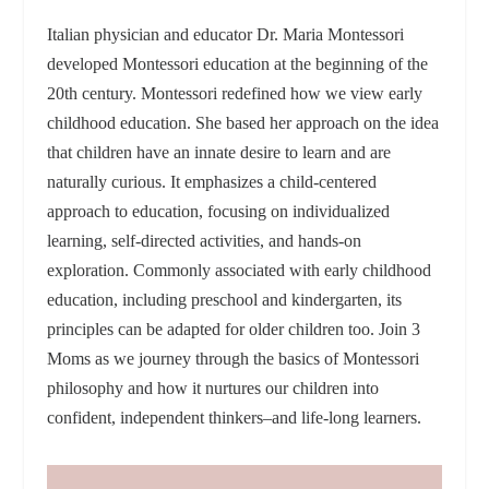
Italian physician and educator Dr. Maria Montessori
developed Montessori education at the beginning of the
20th century. Montessori redefined how we view early
childhood education. She based her approach on the idea
that children have an innate desire to learn and are
naturally curious. It emphasizes a child-centered
approach to education, focusing on individualized
learning, self-directed activities, and hands-on
exploration. Commonly associated with early childhood
education, including preschool and kindergarten, its
principles can be adapted for older children too. Join 3
Moms as we journey through the basics of Montessori
philosophy and how it nurtures our children into
confident, independent thinkers–and life-long learners.