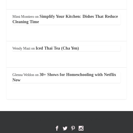
Simplify Your Kitchen: Dishes That Reduce
Mimi Montiero
on
Cleaning Time
Iced Thai Tea (Cha Yen)
Wendy Mazi
on
30+ Shows for Homeschooling with Netflix
Glenna Weldon
on
Now
Designed by
Elegant Themes
| Powered by
WordPress