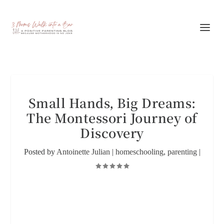
Small Hands, Big Dreams:
The Montessori Journey of
Discovery
Posted by
Antoinette Julian
|
homeschooling
,
parenting
|