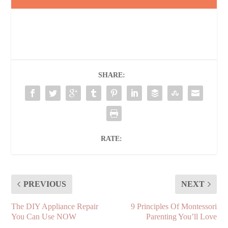
SHARE:
RATE:
PREVIOUS
NEXT
The DIY Appliance Repair
9 Principles Of Montessori
You Can Use NOW
Parenting You’ll Love