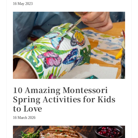
16 May 2023
10 Amazing Montessori
Spring Activities for Kids
to Love
16 March 2026