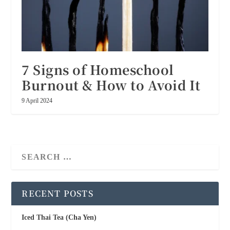
7 Signs of Homeschool
Burnout & How to Avoid It
9 April 2024
RECENT POSTS
Iced Thai Tea (Cha Yen)