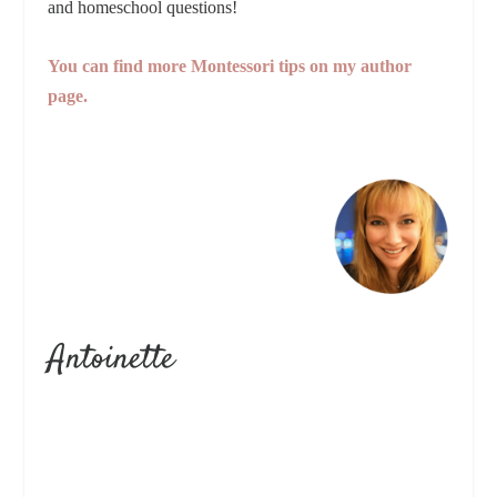
and homeschool questions!
You can find more Montessori tips on my author
page.
Antoinette