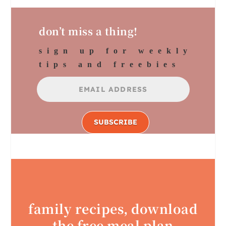
don’t miss a thing!
sign up for weekly
tips and freebies
SUBSCRIBE
family recipes, download
the free meal plan