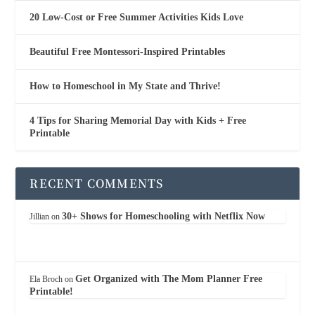
20 Low-Cost or Free Summer Activities Kids Love
Beautiful Free Montessori-Inspired Printables
How to Homeschool in My State and Thrive!
4 Tips for Sharing Memorial Day with Kids + Free
Printable
RECENT COMMENTS
30+ Shows for Homeschooling with Netflix Now
Jillian
on
Get Organized with The Mom Planner Free
Ela Broch
on
Printable!