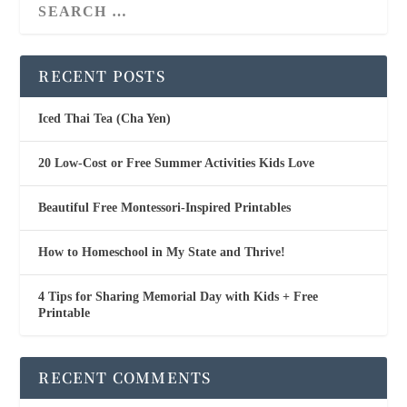
RECENT POSTS
Iced Thai Tea (Cha Yen)
20 Low-Cost or Free Summer Activities Kids Love
Beautiful Free Montessori-Inspired Printables
How to Homeschool in My State and Thrive!
4 Tips for Sharing Memorial Day with Kids + Free
Printable
RECENT COMMENTS