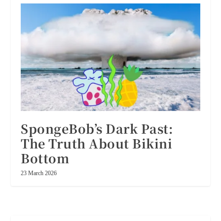
SpongeBob’s Dark Past:
The Truth About Bikini
Bottom
23 March 2026