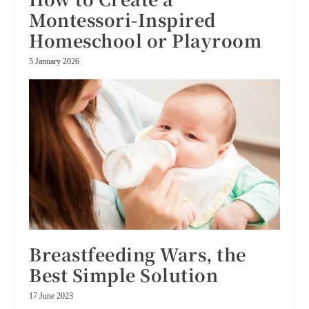
Montessori-Inspired
Homeschool or Playroom
5 January 2026
Breastfeeding Wars, the
Best Simple Solution
17 June 2023