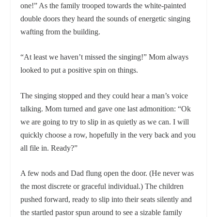
one!” As the family trooped towards the white-painted
double doors they heard the sounds of energetic singing
wafting from the building.
“At least we haven’t missed the singing!” Mom always
looked to put a positive spin on things.
The singing stopped and they could hear a man’s voice
talking. Mom turned and gave one last admonition: “Ok
we are going to try to slip in as quietly as we can. I will
quickly choose a row, hopefully in the very back and you
all file in. Ready?”
A few nods and Dad flung open the door. (He never was
the most discrete or graceful individual.) The children
pushed forward, ready to slip into their seats silently and
the startled pastor spun around to see a sizable family