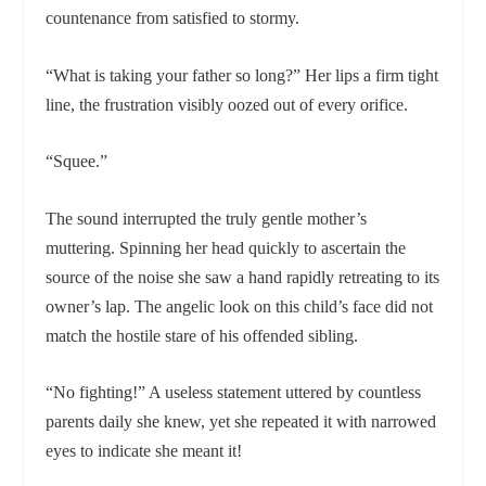
countenance from satisfied to stormy.
“What is taking your father so long?” Her lips a firm tight
line, the frustration visibly oozed out of every orifice.
“Squee.”
The sound interrupted the truly gentle mother’s
muttering. Spinning her head quickly to ascertain the
source of the noise she saw a hand rapidly retreating to its
owner’s lap. The angelic look on this child’s face did not
match the hostile stare of his offended sibling.
“No fighting!” A useless statement uttered by countless
parents daily she knew, yet she repeated it with narrowed
eyes to indicate she meant it!