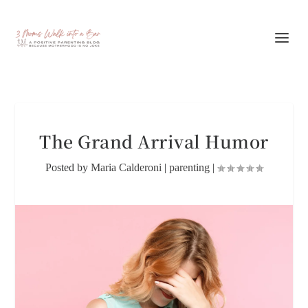
The Grand Arrival Humor
Posted by
Maria Calderoni
|
parenting
|