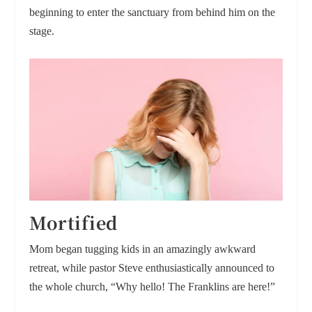
beginning to enter the sanctuary from behind him on the
stage.
Mortified
Mom began tugging kids in an amazingly awkward
retreat, while pastor Steve enthusiastically announced to
the whole church, “Why hello! The Franklins are here!”