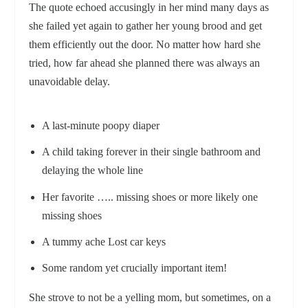
The quote echoed accusingly in her mind many days as
she failed yet again to gather her young brood and get
them efficiently out the door. No matter how hard she
tried, how far ahead she planned there was always an
unavoidable delay.
A last-minute poopy diaper
A child taking forever in their single bathroom and
delaying the whole line
Her favorite ….. missing shoes or more likely one
missing shoes
A tummy ache Lost car keys
Some random yet crucially important item!
She strove to not be a yelling mom, but sometimes, on a