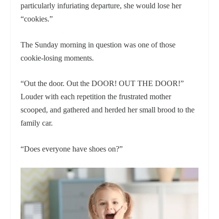
particularly infuriating departure, she would lose her
“cookies.”
The Sunday morning in question was one of those
cookie-losing moments.
“Out the door. Out the DOOR! OUT THE DOOR!”
Louder with each repetition the frustrated mother
scooped, and gathered and herded her small brood to the
family car.
“Does everyone have shoes on?”