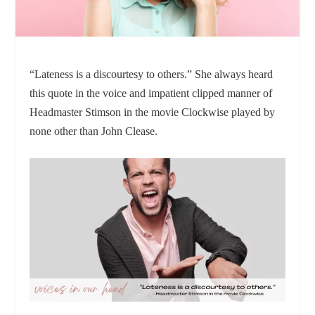
“Lateness is a discourtesy to others.” She always heard
this quote in the voice and impatient clipped manner of
Headmaster Stimson in the movie Clockwise played by
none other than John Clease.