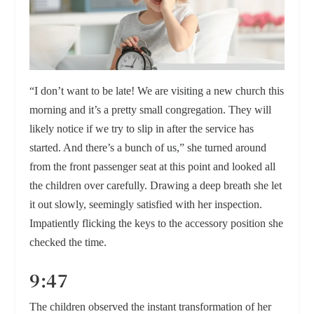
“I don’t want to be late! We are visiting a new church this
morning and it’s a pretty small congregation. They will
likely notice if we try to slip in after the service has
started. And there’s a bunch of us,” she turned around
from the front passenger seat at this point and looked all
the children over carefully. Drawing a deep breath she let
it out slowly, seemingly satisfied with her inspection.
Impatiently flicking the keys to the accessory position she
checked the time.
9:47
The children observed the instant transformation of her