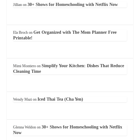
30+ Shows for Homeschooling with Netflix Now
Jillian
on
Get Organized with The Mom Planner Free
Ela Broch
on
Printable!
Simplify Your Kitchen: Dishes That Reduce
Mimi Montiero
on
Cleaning Time
Iced Thai Tea (Cha Yen)
Wendy Mazi
on
30+ Shows for Homeschooling with Netflix
Glenna Weldon
on
Now