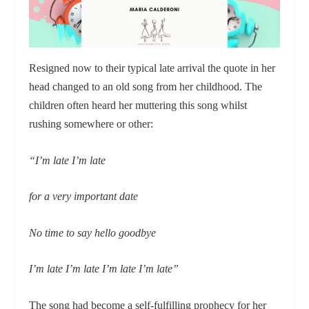
Resigned now to their typical late arrival the quote in her
head changed to an old song from her childhood. The
children often heard her muttering this song whilst
rushing somewhere or other:
“I’m late I’m late
for a very important date
No time to say hello goodbye
I’m late I’m late I’m late I’m late”
The song had become a self-fulfilling prophecy for her