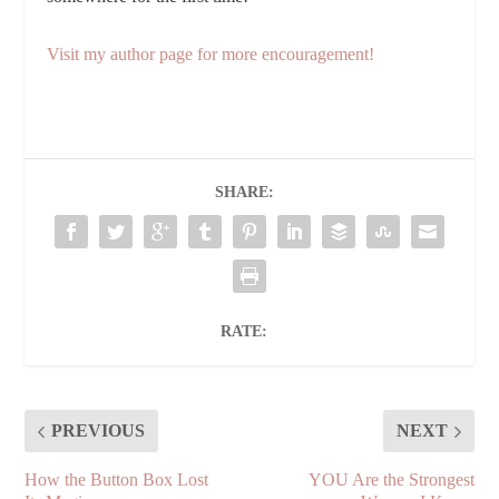
Visit my author page for more encouragement!
SHARE:
RATE:
PREVIOUS
NEXT
How the Button Box Lost
YOU Are the Strongest