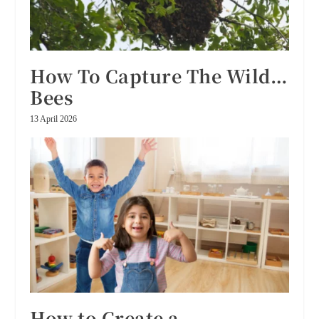
How To Capture The Wild…
Bees
13 April 2026
How to Create a