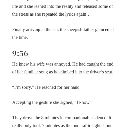
life and she leaned into the reality and released some of
the stress as she repeated the lyrics again…
Finally arriving at the car, the sheepish father glanced at
the time.
9:56
He knew his wife was annoyed. He had caught the end
of her familiar song as he climbed into the driver’s seat.
“I’m sorry.” He reached for her hand.
Accepting the gesture she sighed, “I know.”
They drove the 8 minutes in companionable silence. It
really only took 7 minutes as the one traffic light shone