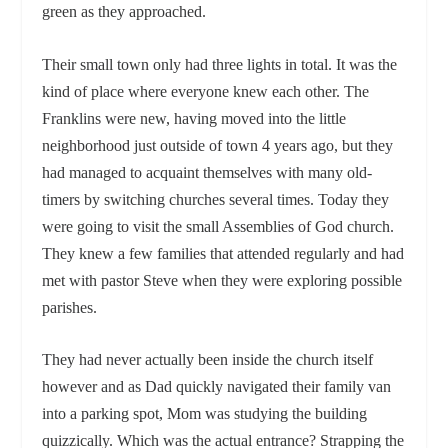
green as they approached.
Their small town only had three lights in total. It was the
kind of place where everyone knew each other. The
Franklins were new, having moved into the little
neighborhood just outside of town 4 years ago, but they
had managed to acquaint themselves with many old-
timers by switching churches several times. Today they
were going to visit the small Assemblies of God church.
They knew a few families that attended regularly and had
met with pastor Steve when they were exploring possible
parishes.
They had never actually been inside the church itself
however and as Dad quickly navigated their family van
into a parking spot, Mom was studying the building
quizzically. Which was the actual entrance? Strapping the