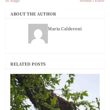
Its Magic
Woman I Know
ABOUT THE AUTHOR
Maria Calderoni
RELATED POSTS