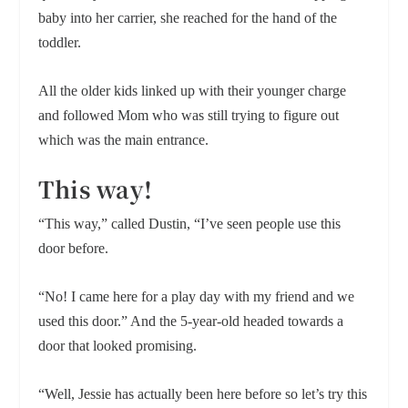
baby into her carrier, she reached for the hand of the
toddler.
All the older kids linked up with their younger charge
and followed Mom who was still trying to figure out
which was the main entrance.
This way!
“This way,” called Dustin, “I’ve seen people use this
door before.
“No! I came here for a play day with my friend and we
used this door.” And the 5-year-old headed towards a
door that looked promising.
“Well, Jessie has actually been here before so let’s try this