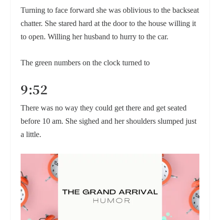
Turning to face forward she was oblivious to the backseat
chatter. She stared hard at the door to the house willing it
to open. Willing her husband to hurry to the car.
The green numbers on the clock turned to
9:52
There was no way they could get there and get seated
before 10 am. She sighed and her shoulders slumped just
a little.