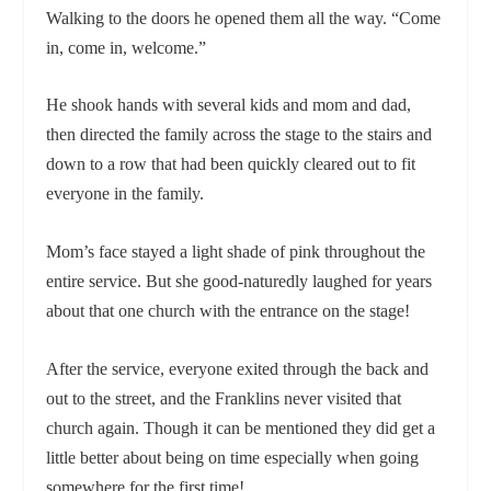
Walking to the doors he opened them all the way. “Come
in, come in, welcome.”
He shook hands with several kids and mom and dad,
then directed the family across the stage to the stairs and
down to a row that had been quickly cleared out to fit
everyone in the family.
Mom’s face stayed a light shade of pink throughout the
entire service. But she good-naturedly laughed for years
about that one church with the entrance on the stage!
After the service, everyone exited through the back and
out to the street, and the Franklins never visited that
church again. Though it can be mentioned they did get a
little better about being on time especially when going
somewhere for the first time!