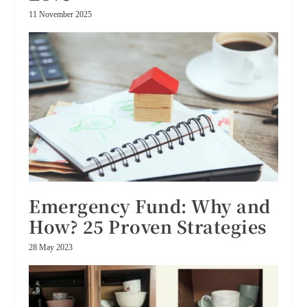
11 November 2025
Emergency Fund: Why and
How? 25 Proven Strategies
28 May 2023