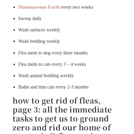
Diatomaceous Earth
every two weeks
Sweep daily
Wash surfaces weekly
Wash bedding weekly
Flea meds to dog every three months
Flea meds to cats every 3 – 4 weeks
Wash animal bedding weekly
Bathe and trim cats every 2-3 months
how to get rid of fleas,
page 3:
all the immediate
tasks to get us to ground
zero and rid our home of