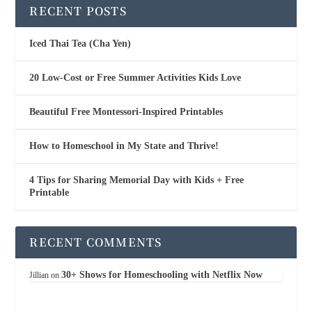
RECENT POSTS
Iced Thai Tea (Cha Yen)
20 Low-Cost or Free Summer Activities Kids Love
Beautiful Free Montessori-Inspired Printables
How to Homeschool in My State and Thrive!
4 Tips for Sharing Memorial Day with Kids + Free
Printable
RECENT COMMENTS
30+ Shows for Homeschooling with Netflix Now
Jillian
on