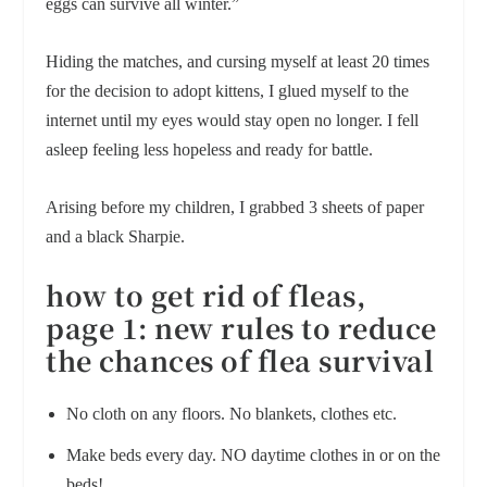
eggs can survive all winter.”
Hiding the matches, and cursing myself at least 20 times
for the decision to adopt kittens, I glued myself to the
internet until my eyes would stay open no longer. I fell
asleep feeling less hopeless and ready for battle.
Arising before my children, I grabbed 3 sheets of paper
and a black Sharpie.
how to get rid of fleas,
page 1: new rules to reduce
the chances of flea survival
No cloth on any floors. No blankets, clothes etc.
Make beds every day. NO daytime clothes in or on the
beds!