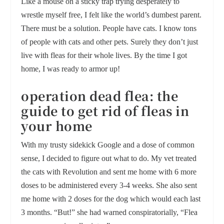
Like a mouse on a sticky trap trying desperately to
wrestle myself free, I felt like the world’s dumbest parent.
There must be a solution. People have cats. I know tons
of people with cats and other pets. Surely they don’t just
live with fleas for their whole lives. By the time I got
home, I was ready to armor up!
operation dead flea: the
guide to get rid of fleas in
your home
With my trusty sidekick Google and a dose of common
sense, I decided to figure out what to do. My vet treated
the cats with Revolution and sent me home with 6 more
doses to be administered every 3-4 weeks. She also sent
me home with 2 doses for the dog which would each last
3 months. “But!” she had warned conspiratorially, “Flea