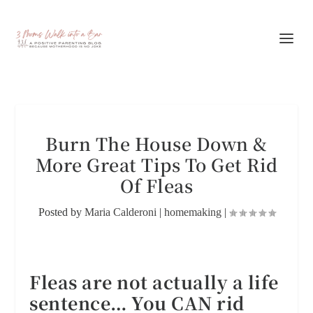
Burn The House Down &
More Great Tips To Get Rid
Of Fleas
Posted by
Maria Calderoni
|
homemaking
|
Fleas are not actually a life
sentence… You CAN rid