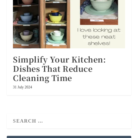
Simplify Your Kitchen:
Dishes That Reduce
Cleaning Time
31 July 2024