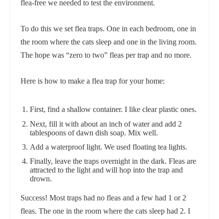
flea-free we needed to test the environment.
To do this we set flea traps. One in each bedroom, one in
the room where the cats sleep and one in the living room.
The hope was “zero to two” fleas per trap and no more.
Here is how to make a flea trap for your home:
First, find a shallow container. I like clear plastic ones.
Next, fill it with about an inch of water and add 2
tablespoons of dawn dish soap. Mix well.
Add a waterproof light. We used floating tea lights.
Finally, leave the traps overnight in the dark. Fleas are
attracted to the light and will hop into the trap and
drown.
Success! Most traps had no fleas and a few had 1 or 2
fleas. The one in the room where the cats sleep had 2. I