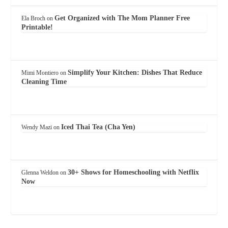
Get Organized with The Mom Planner Free
Ela Broch
on
Printable!
Simplify Your Kitchen: Dishes That Reduce
Mimi Montiero
on
Cleaning Time
Iced Thai Tea (Cha Yen)
Wendy Mazi
on
30+ Shows for Homeschooling with Netflix
Glenna Weldon
on
Now