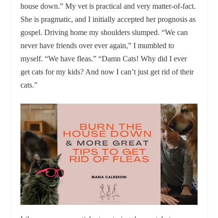
house down.” My vet is practical and very matter-of-fact.
She is pragmatic, and I initially accepted her prognosis as
gospel. Driving home my shoulders slumped. “We can
never have friends over ever again,” I mumbled to
myself. “We have fleas.” “Damn Cats! Why did I ever
get cats for my kids? And now I can’t just get rid of their
cats.”