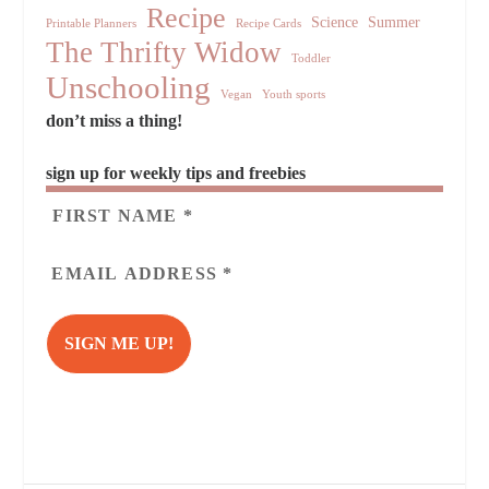
Recipe
Science
Summer
Printable Planners
Recipe Cards
The Thrifty Widow
Toddler
Unschooling
Vegan
Youth sports
don’t miss a thing!
sign up for weekly tips and freebies