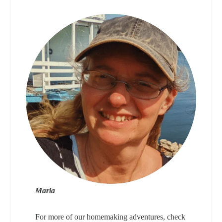
Maria
For more of our homemaking adventures, check