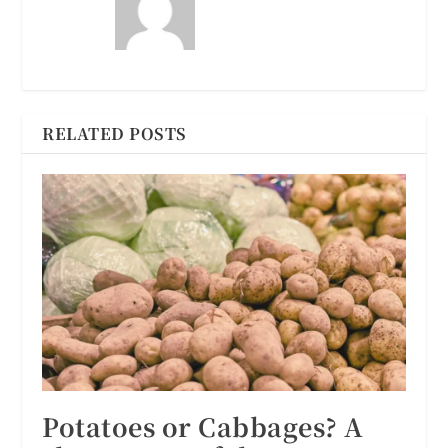
RELATED POSTS
Potatoes or Cabbages? A