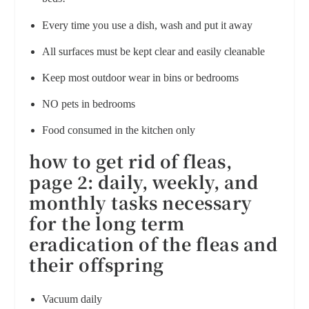
Every time you use a dish, wash and put it away
All surfaces must be kept clear and easily cleanable
Keep most outdoor wear in bins or bedrooms
NO pets in bedrooms
Food consumed in the kitchen only
how to get rid of fleas,
page 2: d
aily, weekly, and
monthly tasks necessary
for the long term
eradication of the fleas and
their offspring
Vacuum daily