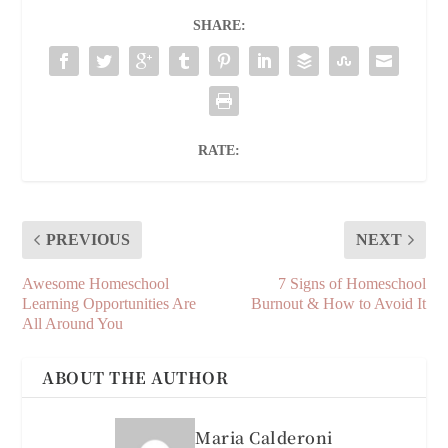
SHARE:
RATE:
PREVIOUS
NEXT
Awesome Homeschool
7 Signs of Homeschool
Learning Opportunities Are
Burnout & How to Avoid It
All Around You
ABOUT THE AUTHOR
Maria Calderoni