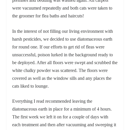
premises and bedding was washed again. All carpets
were vacuumed repeatedly and both cats were taken to
the groomer for flea baths and haircuts!
In the interest of not filling our living environment with
harsh pesticides, we decided to use diatomaceous earth
for round one. If our efforts to get rid of fleas were
unsuccessful, poison lurked in the background ready to
be deployed. After all floors were swept and scrubbed the
white chalky powder was scattered. The floors were
covered as well as the window sills and any places the
cats liked to lounge.
Everything I read recommended leaving the
diatomaceous earth in place for a minimum of 4 hours.
The first week we left it on for a couple of days with
each treatment and then after vacuuming and sweeping it