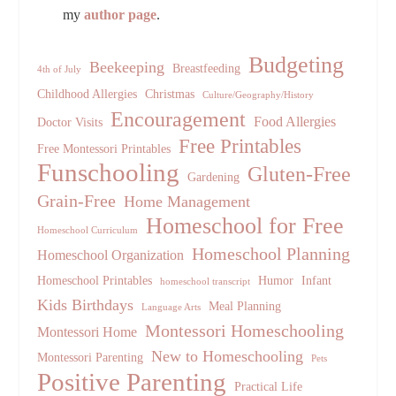
my
author page
.
Budgeting
Beekeeping
Breastfeeding
4th of July
Childhood Allergies
Christmas
Culture/Geography/History
Encouragement
Food Allergies
Doctor Visits
Free Printables
Free Montessori Printables
Funschooling
Gluten-Free
Gardening
Grain-Free
Home Management
Homeschool for Free
Homeschool Curriculum
Homeschool Planning
Homeschool Organization
Homeschool Printables
Humor
Infant
homeschool transcript
Kids Birthdays
Meal Planning
Language Arts
Montessori Homeschooling
Montessori Home
New to Homeschooling
Montessori Parenting
Pets
Positive Parenting
Practical Life