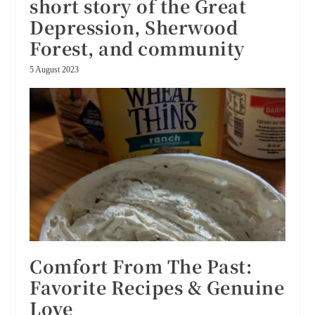
short story of the Great
Depression, Sherwood
Forest, and community
5 August 2023
Comfort From The Past:
Favorite Recipes & Genuine
Love