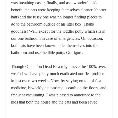
was breathing easier, finally, and as a wonderful side
benefit, the cats were keeping themselves cleaner (shorter
hair) and the fussy one was no longer finding places to
go to the bathroom outside of his litter box. Thank
goodness! Well, except for the toddler potty which sits in
our one bathroom in case of emergencies. On occasion,
both cats have been known to let themselves into the
bathroom and use the little potty. Go figure.
Though Operation Dead Flea might never be 100% over,
we feel we have pretty much eradicated our flea problem
in just over two weeks. Now, by staying on top of flea
medicine, biweekly diatomaceous earth on the floors, and
frequent vacuuming, I was pleased to announce to the
kids that both the house and the cats had been saved.