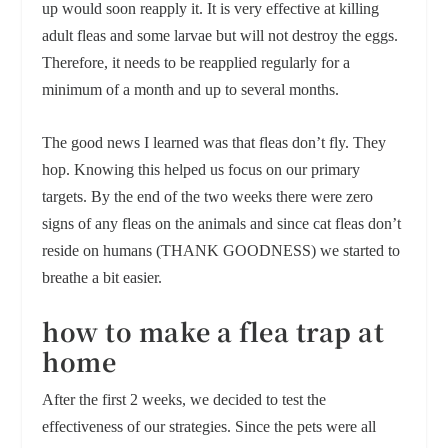
up would soon reapply it. It is very effective at killing
adult fleas and some larvae but will not destroy the eggs.
Therefore, it needs to be reapplied regularly for a
minimum of a month and up to several months.
The good news I learned was that fleas don’t fly. They
hop. Knowing this helped us focus on our primary
targets. By the end of the two weeks there were zero
signs of any fleas on the animals and since cat fleas don’t
reside on humans (THANK GOODNESS) we started to
breathe a bit easier.
h
ow to make a flea trap at
home
After the first 2 weeks, we decided to test the
effectiveness of our strategies. Since the pets were all