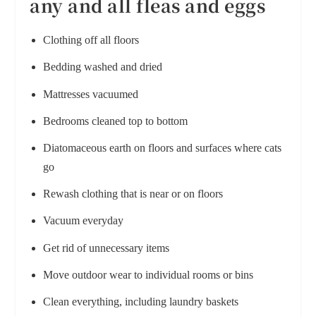
any and all fleas and eggs
Clothing off all floors
Bedding washed and dried
Mattresses vacuumed
Bedrooms cleaned top to bottom
Diatomaceous earth on floors and surfaces where cats
go
Rewash clothing that is near or on floors
Vacuum everyday
Get rid of unnecessary items
Move outdoor wear to individual rooms or bins
Clean everything, including laundry baskets