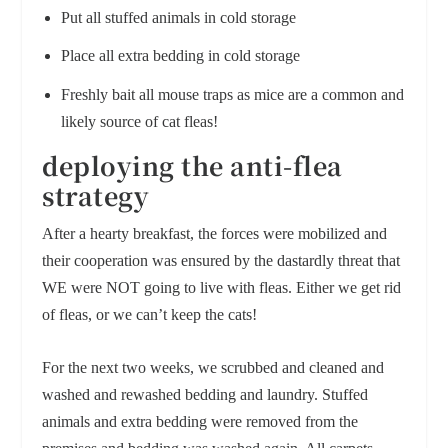
Put all stuffed animals in cold storage
Place all extra bedding in cold storage
Freshly bait all mouse traps as mice are a common and
likely source of cat fleas!
deploying the anti-flea
strategy
After a hearty breakfast, the forces were mobilized and
their cooperation was ensured by the dastardly threat that
WE were NOT going to live with fleas. Either we get rid
of fleas, or we can’t keep the cats!
For the next two weeks, we scrubbed and cleaned and
washed and rewashed bedding and laundry. Stuffed
animals and extra bedding were removed from the