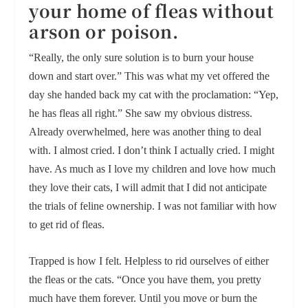
your home of fleas without
arson or poison.
“Really, the only sure solution is to burn your house
down and start over.” This was what my vet offered the
day she handed back my cat with the proclamation: “Yep,
he has fleas all right.” She saw my obvious distress.
Already overwhelmed, here was another thing to deal
with. I almost cried. I don’t think I actually cried. I might
have. As much as I love my children and love how much
they love their cats, I will admit that I did not anticipate
the trials of feline ownership. I was not familiar with how
to get rid of fleas.
Trapped is how I felt. Helpless to rid ourselves of either
the fleas or the cats. “Once you have them, you pretty
much have them forever. Until you move or burn the